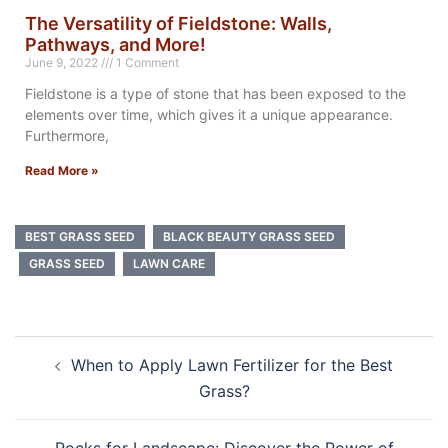
The Versatility of Fieldstone: Walls,
Pathways, and More!
June 9, 2022
1 Comment
Fieldstone is a type of stone that has been exposed to the
elements over time, which gives it a unique appearance.
Furthermore,
Read More »
BEST GRASS SEED
BLACK BEAUTY GRASS SEED
GRASS SEED
LAWN CARE
When to Apply Lawn Fertilizer for the Best
Grass?
Rocks for Landscape: Discover the Power of