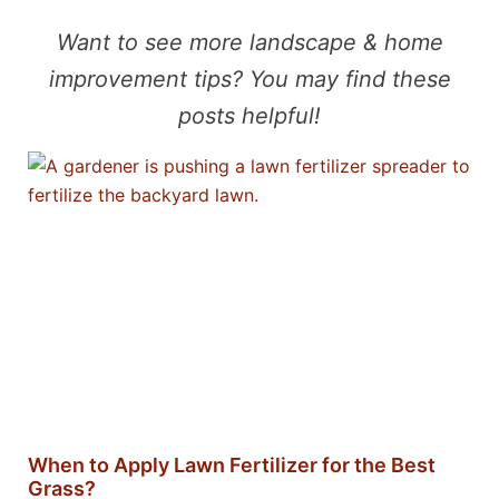
Want to see more landscape & home
improvement tips? You may find these
posts helpful!
When to Apply Lawn Fertilizer for the Best
Grass?