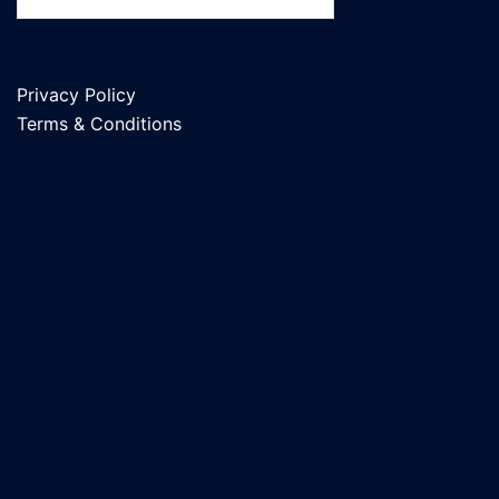
Privacy Policy
Terms & Conditions
Natural Stone Cost Guide
Columbia MO: 2026 Pricing for
Landscaping Rock, Flagstone,
Pavers & Retaining Walls