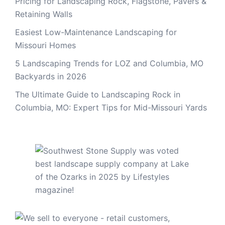
Pricing for Landscaping Rock, Flagstone, Pavers &
Retaining Walls
Easiest Low-Maintenance Landscaping for
Missouri Homes
5 Landscaping Trends for LOZ and Columbia, MO
Backyards in 2026
The Ultimate Guide to Landscaping Rock in
Columbia, MO: Expert Tips for Mid-Missouri Yards