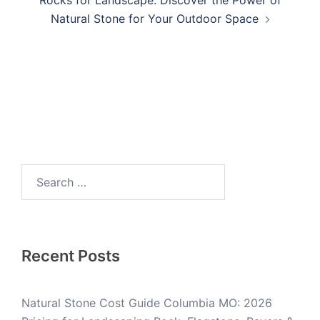
Natural Stone for Your Outdoor Space
Recent Posts
Natural Stone Cost Guide Columbia MO: 2026