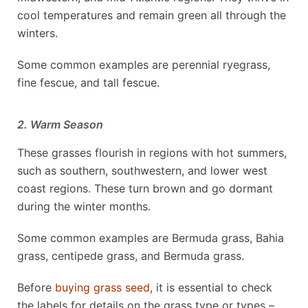
cool temperatures and remain green all through the
winters.
Some common examples are perennial ryegrass,
fine fescue, and tall fescue.
2. Warm Season
These grasses flourish in regions with hot summers,
such as southern, southwestern, and lower west
coast regions. These turn brown and go dormant
during the winter months.
Some common examples are Bermuda grass, Bahia
grass, centipede grass, and Bermuda grass.
Before
buying grass seed
, it is essential to check
the labels for details on the grass type or types –