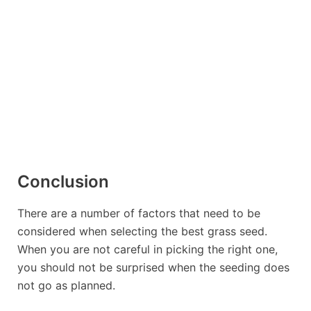
If you want to grow the lawn of your
dreams with grass seed that germinates
quickly, grows thick, dark green grass,
and can withstand a variety of climate
conditions, Black Beauty Grass Seed is
right for you!
Conclusion
There are a number of factors that need to be
considered when selecting the
best grass seed
.
When you are not careful in picking the right one,
you should not be surprised when the seeding does
not go as planned.