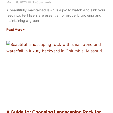
March 8, 2023
No Comments
A beautifully maintained lawn is a joy to watch and sink your
feet into. Fertilizers are essential for properly growing and
maintaining a green
Read More »
A Guide for Choosing Landscaping Rock for