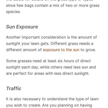
since few bags contain a mix of two or more grass
species.
Sun Exposure
Another important consideration is the amount of
sunlight your lawn gets. Different grass needs a
different amount of
exposure to the sun
to grow.
Some grasses need at least six hours of direct
sunlight each day, while others need less sun and
are perfect for areas with less direct sunlight.
Traffic
It is also necessary to understand the type of lawn
you wish to create. Are you planning on having