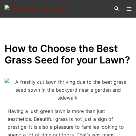
How to Choose the Best
Grass Seed for your Lawn?
Having a lush green lawn is more than just
aesthetics. Beautiful grass is not just a sign of
prestige; it is also a pleasure to families looking to
spend a lot of time outdoors. That’s why many