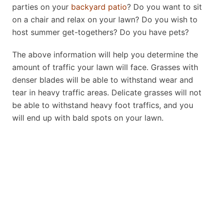
parties on your
backyard patio
? Do you want to sit
on a chair and relax on your lawn? Do you wish to
host summer get-togethers? Do you have pets?
The above information will help you determine the
amount of traffic your lawn will face. Grasses with
denser blades will be able to withstand wear and
tear in heavy traffic areas. Delicate grasses will not
be able to withstand heavy foot traffics, and you
will end up with bald spots on your lawn.