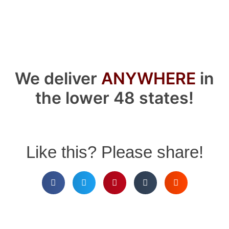
We deliver
ANYWHERE
in
the lower 48 states!
Like this? Please share!