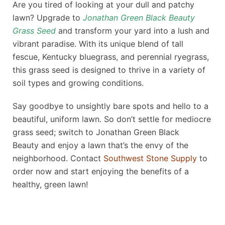
Are you tired of looking at your dull and patchy
lawn? Upgrade to
Jonathan Green Black Beauty
Grass Seed
and transform your yard into a lush and
vibrant paradise. With its unique blend of tall
fescue, Kentucky bluegrass, and perennial ryegrass,
this grass seed is designed to thrive in a variety of
soil types and growing conditions.
Say goodbye to unsightly bare spots and hello to a
beautiful, uniform lawn. So don’t settle for mediocre
grass seed; switch to
Jonathan Green Black
Beauty
and enjoy a lawn that’s the envy of the
neighborhood. Contact
Southwest Stone Supply
to
order now and start enjoying the benefits of a
healthy, green lawn!