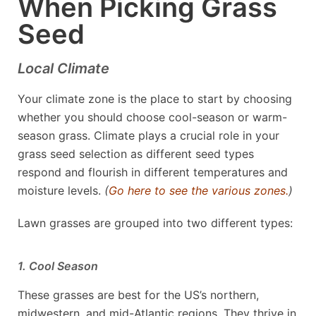
When Picking Grass
Seed
Local Climate
Your climate zone is the place to start by choosing
whether you should choose cool-season or warm-
season grass. Climate plays a crucial role in your
grass seed selection as different seed types
respond and flourish in different temperatures and
moisture levels.
(
Go here to see the various zones
.
)
Lawn grasses are grouped into two different types:
1. Cool Season
These grasses are best for the US’s northern,
midwestern, and mid-Atlantic regions. They thrive in