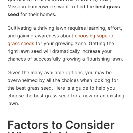
Missouri homeowners want to find the
best grass
seed
for their homes.
Cultivating a thriving lawn requires learning, effort,
and gaining awareness about
choosing superior
grass seeds
for your growing zone. Getting the
right lawn seed will dramatically increase your
chances of successfully growing a flourishing lawn.
Given the many available options, you may be
overwhelmed by all the choices when looking for
the best grass seed. Here is a guide to help you
choose the best grass seed for a new or an existing
lawn.
Factors to Consider