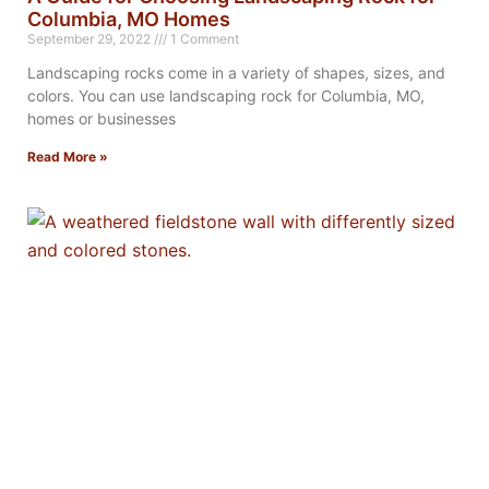
Columbia, MO Homes
September 29, 2022
1 Comment
Landscaping rocks come in a variety of shapes, sizes, and
colors. You can use landscaping rock for Columbia, MO,
homes or businesses
Read More »