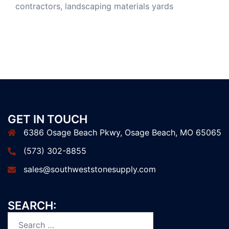
GET IN TOUCH
6386 Osage Beach Pkwy, Osage Beach, MO 65065
(573) 302-8855
sales@southweststonesupply.com
SEARCH: