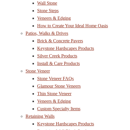
Wall Stone
Stone Steps
Veneers & Edging
How to Create Your Ideal Home Oasis
Patios, Walks & Drives
Brick & Concrete Pavers
Keystone Hardscapes Products
Silver Creek Products
Install & Care Products
Stone Veneer
Stone Veneer FAQs
Glamour Stone Veneers
Thin Stone Veneer
Veneers & Edging
Custom Specialty Items
Retaining Walls
Keystone Hardscapes Products