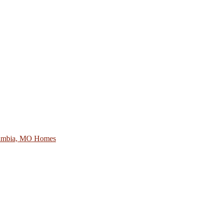
lumbia, MO Homes