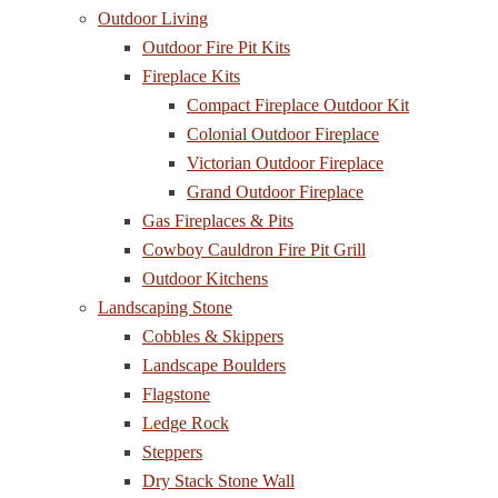
Outdoor Living
Outdoor Fire Pit Kits
Fireplace Kits
Compact Fireplace Outdoor Kit
Colonial Outdoor Fireplace
Victorian Outdoor Fireplace
Grand Outdoor Fireplace
Gas Fireplaces & Pits
Cowboy Cauldron Fire Pit Grill
Outdoor Kitchens
Landscaping Stone
Cobbles & Skippers
Landscape Boulders
Flagstone
Ledge Rock
Steppers
Dry Stack Stone Wall