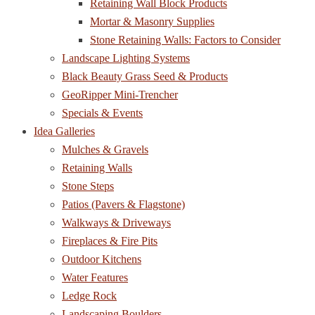
Retaining Wall Block Products
Mortar & Masonry Supplies
Stone Retaining Walls: Factors to Consider
Landscape Lighting Systems
Black Beauty Grass Seed & Products
GeoRipper Mini-Trencher
Specials & Events
Idea Galleries
Mulches & Gravels
Retaining Walls
Stone Steps
Patios (Pavers & Flagstone)
Walkways & Driveways
Fireplaces & Fire Pits
Outdoor Kitchens
Water Features
Ledge Rock
Landscaping Boulders