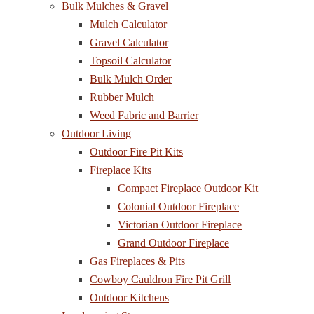
Bulk Mulches & Gravel
Mulch Calculator
Gravel Calculator
Topsoil Calculator
Bulk Mulch Order
Rubber Mulch
Weed Fabric and Barrier
Outdoor Living
Outdoor Fire Pit Kits
Fireplace Kits
Compact Fireplace Outdoor Kit
Colonial Outdoor Fireplace
Victorian Outdoor Fireplace
Grand Outdoor Fireplace
Gas Fireplaces & Pits
Cowboy Cauldron Fire Pit Grill
Outdoor Kitchens