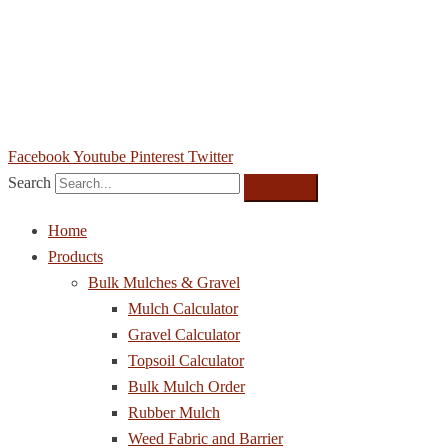
(573) 302-8855
sales@southweststonesupply.com
6386 Osage Beach Pkwy, Osage Beach, MO 65065
Facebook
Youtube
Pinterest
Twitter
Search
Home
Products
Bulk Mulches & Gravel
Mulch Calculator
Gravel Calculator
Topsoil Calculator
Bulk Mulch Order
Rubber Mulch
Weed Fabric and Barrier