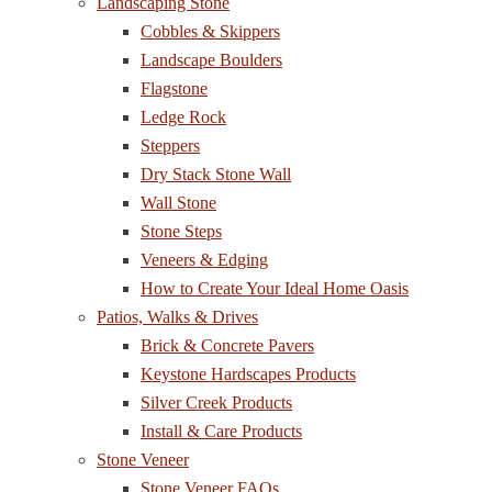
Landscaping Stone
Cobbles & Skippers
Landscape Boulders
Flagstone
Ledge Rock
Steppers
Dry Stack Stone Wall
Wall Stone
Stone Steps
Veneers & Edging
How to Create Your Ideal Home Oasis
Patios, Walks & Drives
Brick & Concrete Pavers
Keystone Hardscapes Products
Silver Creek Products
Install & Care Products
Stone Veneer
Stone Veneer FAQs