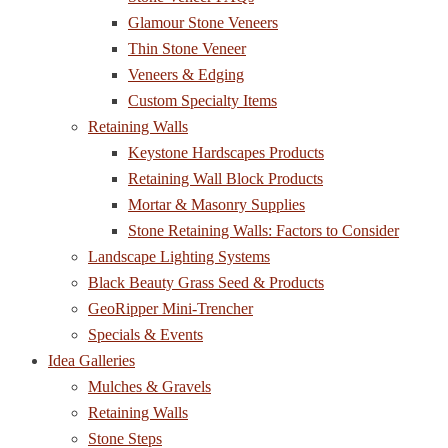
Glamour Stone Veneers
Thin Stone Veneer
Veneers & Edging
Custom Specialty Items
Retaining Walls
Keystone Hardscapes Products
Retaining Wall Block Products
Mortar & Masonry Supplies
Stone Retaining Walls: Factors to Consider
Landscape Lighting Systems
Black Beauty Grass Seed & Products
GeoRipper Mini-Trencher
Specials & Events
Idea Galleries
Mulches & Gravels
Retaining Walls
Stone Steps