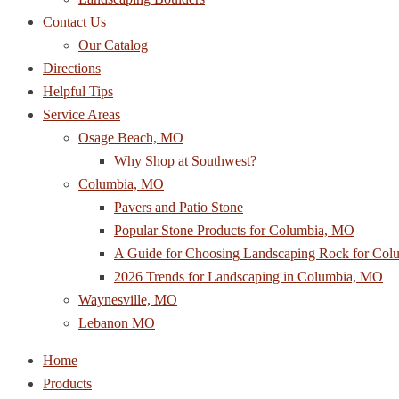
Contact Us
Our Catalog
Directions
Helpful Tips
Service Areas
Osage Beach, MO
Why Shop at Southwest?
Columbia, MO
Pavers and Patio Stone
Popular Stone Products for Columbia, MO
A Guide for Choosing Landscaping Rock for Co
2026 Trends for Landscaping in Columbia, MO
Waynesville, MO
Lebanon MO
Home
Products