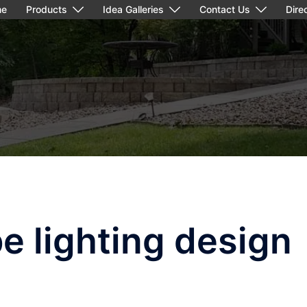
me
Products
Idea Galleries
Contact Us
Dire
e lighting design