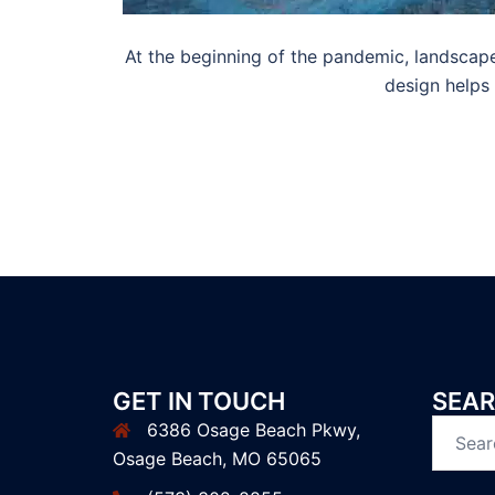
At the beginning of the pandemic, landscape
design helps
GET IN TOUCH
SEAR
6386 Osage Beach Pkwy,
Search
Osage Beach, MO 65065
for: