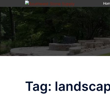
Skip
Ho
to
content
Tag:
landscap