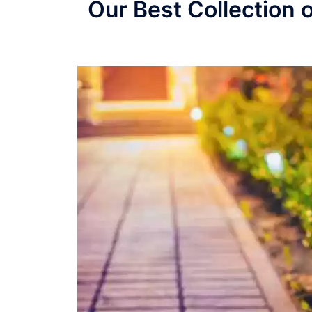
Our Best Collection 