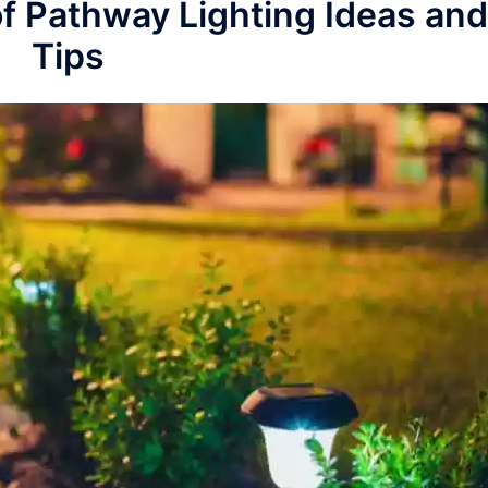
of Pathway Lighting Ideas and
Tips