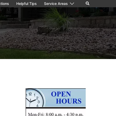
Search
ctions
Helpful Tips
Service Areas