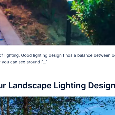
of lighting. Good lighting design finds a balance between b
; you can see around […]
ur Landscape Lighting Desig