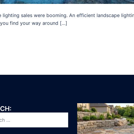
 lighting sales were booming. An efficient landscape lighti
 you find your way around […]
CH: