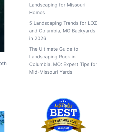
Landscaping for Missouri
Homes
5 Landscaping Trends for LOZ
and Columbia, MO Backyards
in 2026
The Ultimate Guide to
Landscaping Rock in
oth
Columbia, MO: Expert Tips for
Mid-Missouri Yards
n