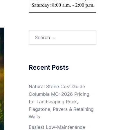
Search
for:
Recent Posts
Natural Stone Cost Guide
Columbia MO: 2026 Pricing
for Landscaping Rock,
Flagstone, Pavers & Retaining
Walls
Easiest Low-Maintenance