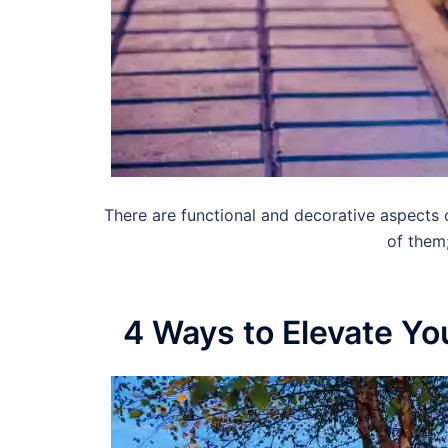
There are functional and decorative aspects 
of them
4 Ways to Elevate Yo