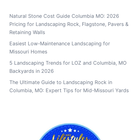
Natural Stone Cost Guide Columbia MO: 2026
Pricing for Landscaping Rock, Flagstone, Pavers &
Retaining Walls
Easiest Low-Maintenance Landscaping for
Missouri Homes
5 Landscaping Trends for LOZ and Columbia, MO
Backyards in 2026
The Ultimate Guide to Landscaping Rock in
Columbia, MO: Expert Tips for Mid-Missouri Yards