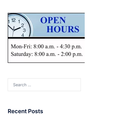
Search
for:
Recent Posts