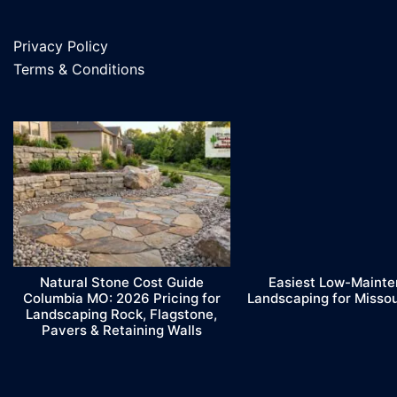
Privacy Policy
Terms & Conditions
Natural Stone Cost Guide
Easiest Low-Maint
Columbia MO: 2026 Pricing for
Landscaping for Misso
Landscaping Rock, Flagstone,
Pavers & Retaining Walls