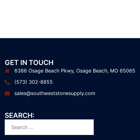
GET IN TOUCH
6386 Osage Beach Pkwy, Osage Beach, MO 65065
(573) 302-8855
sales@southweststonesupply.com
SEARCH:
Search
for: