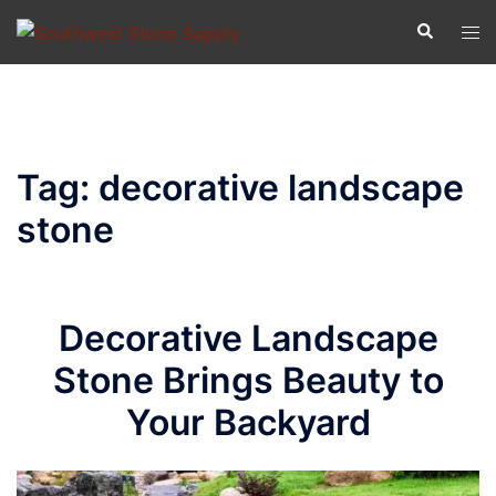
Skip
Search
Tog
to
men
content
Tag:
decorative landscape
stone
Decorative Landscape
Stone Brings Beauty to
Your Backyard