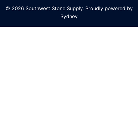
© 2026 Southwest Stone Supply. Proudly powered by
Sydney