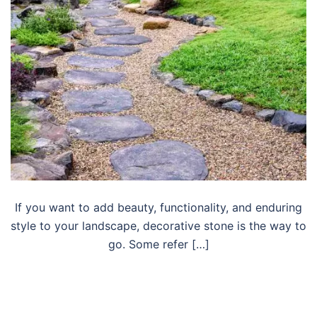
If you want to add beauty, functionality, and enduring
style to your landscape, decorative stone is the way to
go. Some refer […]