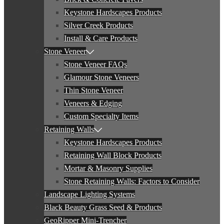
Keystone Hardscapes Products
Silver Creek Products
Install & Care Products
Stone Veneer
Stone Veneer FAQs
Glamour Stone Veneers
Thin Stone Veneer
Veneers & Edging
Custom Specialty Items
Retaining Walls
Keystone Hardscapes Products
Retaining Wall Block Products
Mortar & Masonry Supplies
Stone Retaining Walls: Factors to Consider
Landscape Lighting Systems
Black Beauty Grass Seed & Products
GeoRipper Mini-Trencher