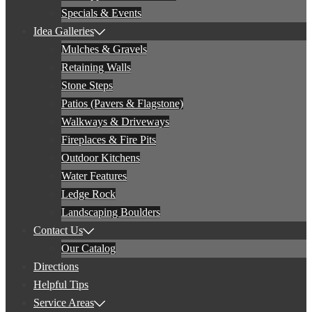
Specials & Events
Idea Galleries
Mulches & Gravels
Retaining Walls
Stone Steps
Patios (Pavers & Flagstone)
Walkways & Driveways
Fireplaces & Fire Pits
Outdoor Kitchens
Water Features
Ledge Rock
Landscaping Boulders
Contact Us
Our Catalog
Directions
Helpful Tips
Service Areas