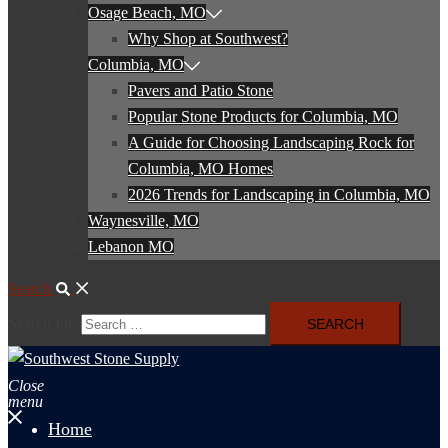
Osage Beach, MO
Why Shop at Southwest?
Columbia, MO
Pavers and Patio Stone
Popular Stone Products for Columbia, MO
A Guide for Choosing Landscaping Rock for
Columbia, MO Homes
2026 Trends for Landscaping in Columbia, MO
Waynesville, MO
Lebanon MO
Search
Search for:
Close
menu
Home