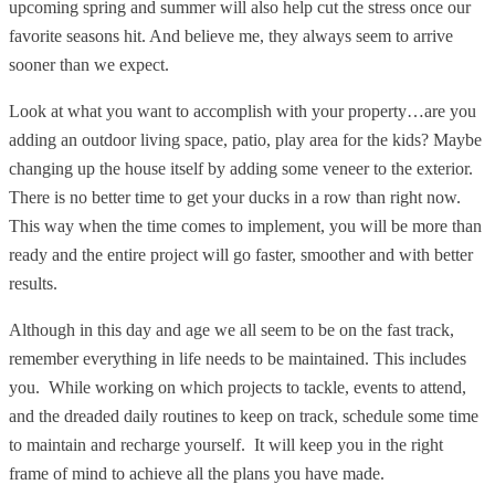
upcoming spring and summer will also help cut the stress once our
favorite seasons hit. And believe me, they always seem to arrive
sooner than we expect.
Look at what you want to accomplish with your property…are you
adding an outdoor living space, patio, play area for the kids? Maybe
changing up the house itself by adding some veneer to the exterior.
There is no better time to get your ducks in a row than right now.
This way when the time comes to implement, you will be more than
ready and the entire project will go faster, smoother and with better
results.
Although in this day and age we all seem to be on the fast track,
remember everything in life needs to be maintained. This includes
you. While working on which projects to tackle, events to attend,
and the dreaded daily routines to keep on track, schedule some time
to maintain and recharge yourself. It will keep you in the right
frame of mind to achieve all the plans you have made.