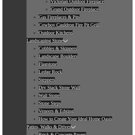
Victorian Outdoor Fireplace
Grand Outdoor Fireplace
Gas Fireplaces & Pits
Cowboy Cauldron Fire Pit Grill
Outdoor Kitchens
Landscaping Stone
Cobbles & Skippers
Landscape Boulders
Flagstone
Ledge Rock
Steppers
Dry Stack Stone Wall
Wall Stone
Stone Steps
Veneers & Edging
How to Create Your Ideal Home Oasis
Patios, Walks & Drives
Brick & Concrete Pavers