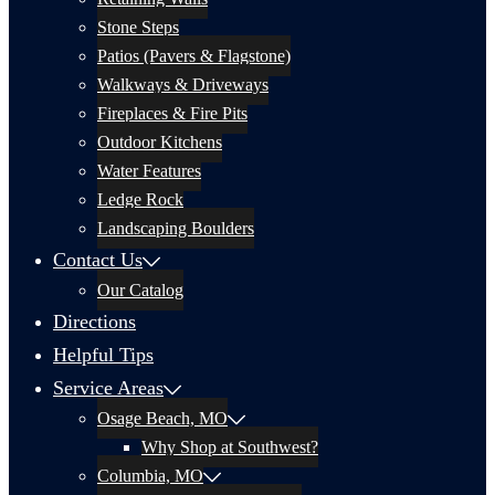
Stone Steps
Patios (Pavers & Flagstone)
Walkways & Driveways
Fireplaces & Fire Pits
Outdoor Kitchens
Water Features
Ledge Rock
Landscaping Boulders
Contact Us
Our Catalog
Directions
Helpful Tips
Service Areas
Osage Beach, MO
Why Shop at Southwest?
Columbia, MO