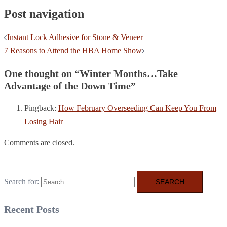
Post navigation
Instant Lock Adhesive for Stone & Veneer
7 Reasons to Attend the HBA Home Show
One thought on “
Winter Months…Take
Advantage of the Down Time
”
Pingback:
How February Overseeding Can Keep You From
Losing Hair
Comments are closed.
Search for:
Recent Posts