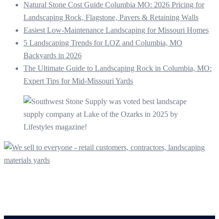
Natural Stone Cost Guide Columbia MO: 2026 Pricing for
Landscaping Rock, Flagstone, Pavers & Retaining Walls
Easiest Low-Maintenance Landscaping for Missouri Homes
5 Landscaping Trends for LOZ and Columbia, MO
Backyards in 2026
The Ultimate Guide to Landscaping Rock in Columbia, MO:
Expert Tips for Mid-Missouri Yards