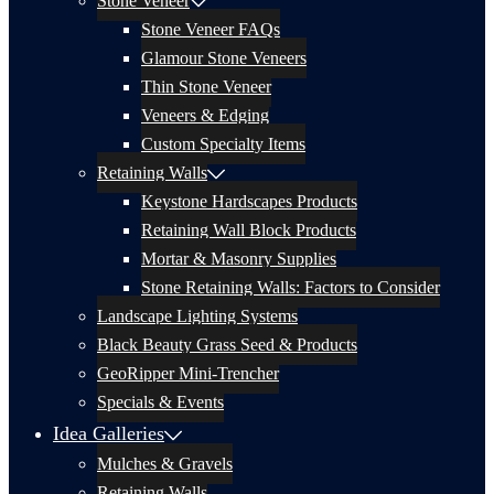
Stone Veneer
Stone Veneer FAQs
Glamour Stone Veneers
Thin Stone Veneer
Veneers & Edging
Custom Specialty Items
Retaining Walls
Keystone Hardscapes Products
Retaining Wall Block Products
Mortar & Masonry Supplies
Stone Retaining Walls: Factors to Consider
Landscape Lighting Systems
Black Beauty Grass Seed & Products
GeoRipper Mini-Trencher
Specials & Events
Idea Galleries
Mulches & Gravels
Retaining Walls