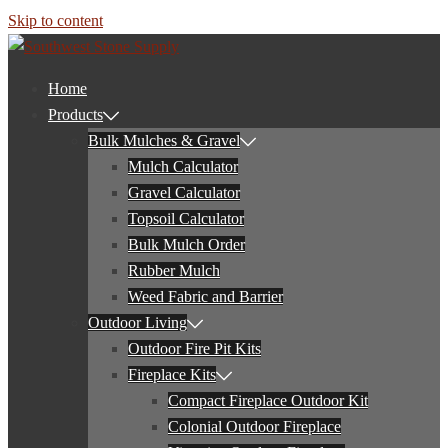
Skip to content
Home
Products
Bulk Mulches & Gravel
Mulch Calculator
Gravel Calculator
Topsoil Calculator
Bulk Mulch Order
Rubber Mulch
Weed Fabric and Barrier
Outdoor Living
Outdoor Fire Pit Kits
Fireplace Kits
Compact Fireplace Outdoor Kit
Colonial Outdoor Fireplace