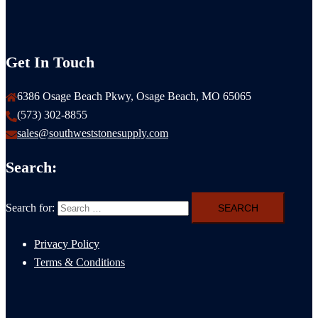
Get In Touch
6386 Osage Beach Pkwy, Osage Beach, MO 65065
(573) 302-8855
sales@southweststonesupply.com
Search:
Search for:
Privacy Policy
Terms & Conditions
Natural Stone Cost Guide Columbia MO: 2026