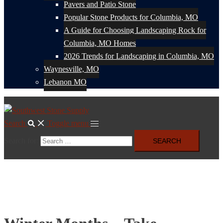
Pavers and Patio Stone
Popular Stone Products for Columbia, MO
A Guide for Choosing Landscaping Rock for
Columbia, MO Homes
2026 Trends for Landscaping in Columbia, MO
Waynesville, MO
Lebanon MO
Search
Toggle menu
Search for: