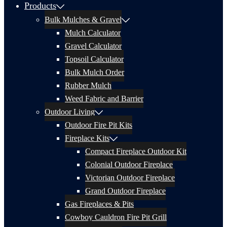
Products
Bulk Mulches & Gravel
Mulch Calculator
Gravel Calculator
Topsoil Calculator
Bulk Mulch Order
Rubber Mulch
Weed Fabric and Barrier
Outdoor Living
Outdoor Fire Pit Kits
Fireplace Kits
Compact Fireplace Outdoor Kit
Colonial Outdoor Fireplace
Victorian Outdoor Fireplace
Grand Outdoor Fireplace
Gas Fireplaces & Pits
Cowboy Cauldron Fire Pit Grill