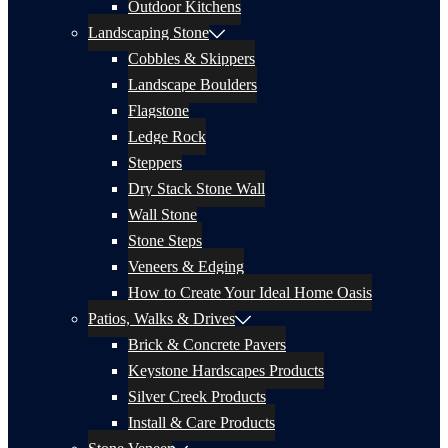
Outdoor Kitchens
Landscaping Stone
Cobbles & Skippers
Landscape Boulders
Flagstone
Ledge Rock
Steppers
Dry Stack Stone Wall
Wall Stone
Stone Steps
Veneers & Edging
How to Create Your Ideal Home Oasis
Patios, Walks & Drives
Brick & Concrete Pavers
Keystone Hardscapes Products
Silver Creek Products
Install & Care Products