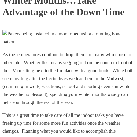
Winter Months…Take
Advantage of the Down Time
As the temperatures continue to drop, there are many who chose to
hibernate. Whether this means vegging out on the couch in front of
the TV or sitting next to the fireplace with a good book. While both
seem inviting after the hectic lives we lead here in the Midwest,
(cramming in work, vacations, school and sporting events in while
the weather is pleasant), spending your winter months wisely can
help you through the rest of the year.
This is a great time to take care of all the indoor tasks you have,
freeing up time for some more fun activities once the weather
changes. Planning what you would like to accomplish this