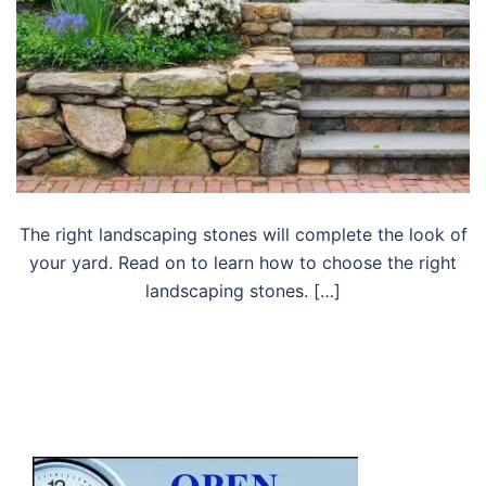
The right landscaping stones will complete the look of
your yard. Read on to learn how to choose the right
landscaping stones. […]