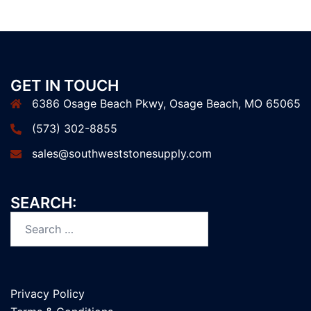
GET IN TOUCH
6386 Osage Beach Pkwy, Osage Beach, MO 65065
(573) 302-8855
sales@southweststonesupply.com
SEARCH:
Search
for:
Privacy Policy