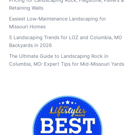
Pricing for Landscaping Rock, Flagstone, Pavers &
Retaining Walls
Easiest Low-Maintenance Landscaping for
Missouri Homes
5 Landscaping Trends for LOZ and Columbia, MO
Backyards in 2026
The Ultimate Guide to Landscaping Rock in
Columbia, MO: Expert Tips for Mid-Missouri Yards