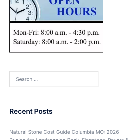
Search
for:
Recent Posts
Natural Stone Cost Guide Columbia MO: 2026