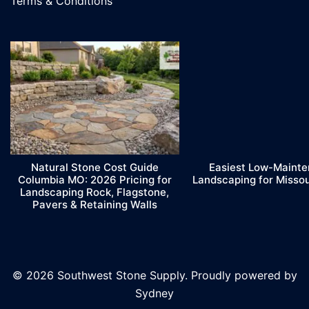
Terms & Conditions
Natural Stone Cost Guide
Easiest Low-Maint
Columbia MO: 2026 Pricing for
Landscaping for Misso
Landscaping Rock, Flagstone,
Pavers & Retaining Walls
© 2026 Southwest Stone Supply. Proudly powered by
Sydney