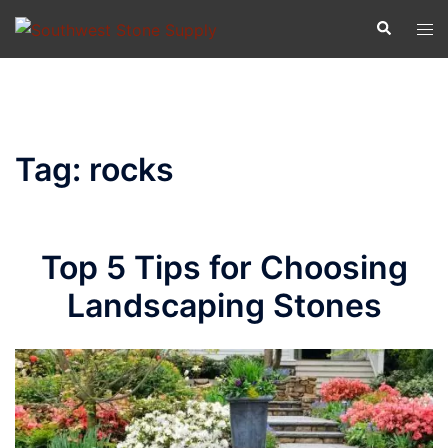
Skip
Search
Tog
to
men
content
Tag:
rocks
Top 5 Tips for Choosing
Landscaping Stones