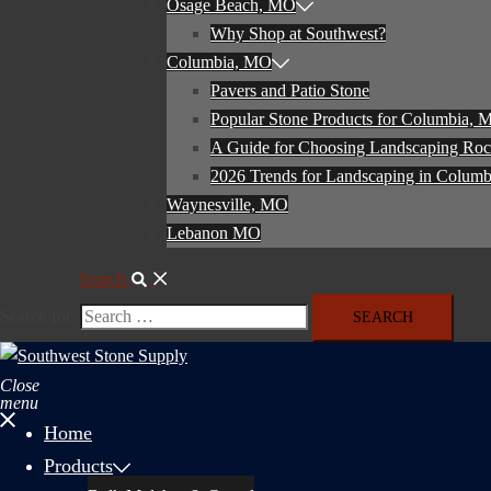
Osage Beach, MO
Why Shop at Southwest?
Columbia, MO
Pavers and Patio Stone
Popular Stone Products for Columbia,
A Guide for Choosing Landscaping Ro
2026 Trends for Landscaping in Colum
Waynesville, MO
Lebanon MO
Search
Search for:
Close
menu
Home
Products