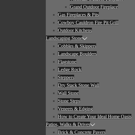
Grand Outdoor Fireplace
Gas Fireplaces & Pits
Cowboy Cauldron Fire Pit Grill
Outdoor Kitchens
Landscaping Stone
Cobbles & Skippers
Landscape Boulders
Flagstone
Ledge Rock
Steppers
Dry Stack Stone Wall
Wall Stone
Stone Steps
Veneers & Edging
How to Create Your Ideal Home Oasis
Patios, Walks & Drives
Brick & Concrete Pavers