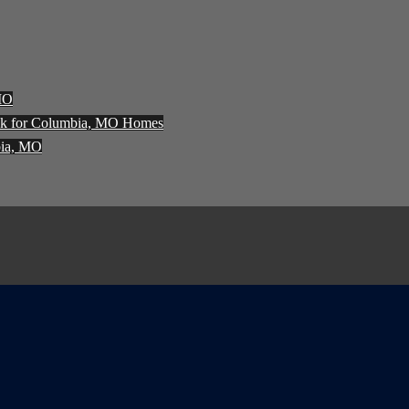
 MO
ck for Columbia, MO Homes
bia, MO