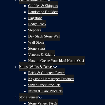
Cobbles & Skippers
Landscape Boulders
Flagstone
Ledge Rock
Steppers
Dry Stack Stone Wall
Wall Stone
Stone Steps
Veneers & Edging
How to Create Your Ideal Home Oasis
Patios, Walks & Drives
Brick & Concrete Pavers
Keystone Hardscapes Products
Silver Creek Products
Install & Care Products
Stone Veneer
Stone Veneer FAQs