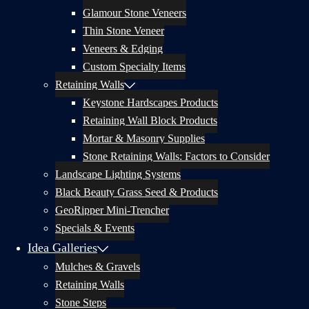
Glamour Stone Veneers
Thin Stone Veneer
Veneers & Edging
Custom Specialty Items
Retaining Walls
Keystone Hardscapes Products
Retaining Wall Block Products
Mortar & Masonry Supplies
Stone Retaining Walls: Factors to Consider
Landscape Lighting Systems
Black Beauty Grass Seed & Products
GeoRipper Mini-Trencher
Specials & Events
Idea Galleries
Mulches & Gravels
Retaining Walls
Stone Steps