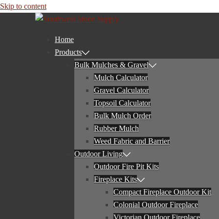
Skip to content
Home
Products
Bulk Mulches & Gravel
Mulch Calculator
Gravel Calculator
Topsoil Calculator
Bulk Mulch Order
Rubber Mulch
Weed Fabric and Barrier
Outdoor Living
Outdoor Fire Pit Kits
Fireplace Kits
Compact Fireplace Outdoor Kit
Colonial Outdoor Fireplace
Victorian Outdoor Fireplace