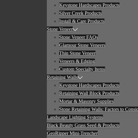
Keystone Hardscapes Products
Silver Creek Products
Install & Care Products
Stone Veneer
Stone Veneer FAQs
Glamour Stone Veneers
Thin Stone Veneer
Veneers & Edging
Custom Specialty Items
Retaining Walls
Keystone Hardscapes Products
Retaining Wall Block Products
Mortar & Masonry Supplies
Stone Retaining Walls: Factors to Consi
Landscape Lighting Systems
Black Beauty Grass Seed & Products
GeoRipper Mini-Trencher