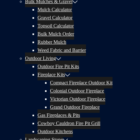
Bulk Mulches & Gravel
Mulch Calculator
Gravel Calculator
Topsoil Calculator
Bulk Mulch Order
Rubber Mulch
Weed Fabric and Barrier
Outdoor Living
Outdoor Fire Pit Kits
Fireplace Kits
Compact Fireplace Outdoor Kit
Colonial Outdoor Fireplace
Victorian Outdoor Fireplace
Grand Outdoor Fireplace
Gas Fireplaces & Pits
Cowboy Cauldron Fire Pit Grill
Outdoor Kitchens
Landscaping Stone