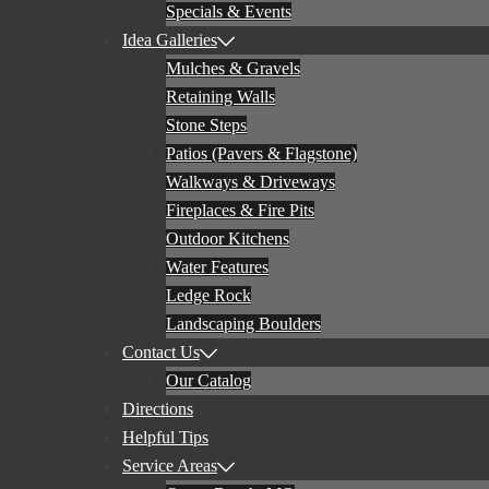
Specials & Events
Idea Galleries
Mulches & Gravels
Retaining Walls
Stone Steps
Patios (Pavers & Flagstone)
Walkways & Driveways
Fireplaces & Fire Pits
Outdoor Kitchens
Water Features
Ledge Rock
Landscaping Boulders
Contact Us
Our Catalog
Directions
Helpful Tips
Service Areas