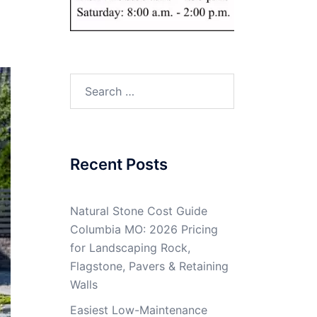
Search
for:
Recent Posts
Natural Stone Cost Guide
Columbia MO: 2026 Pricing
for Landscaping Rock,
Flagstone, Pavers & Retaining
Walls
Easiest Low-Maintenance