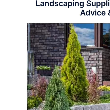
Landscaping Suppli
Advice 