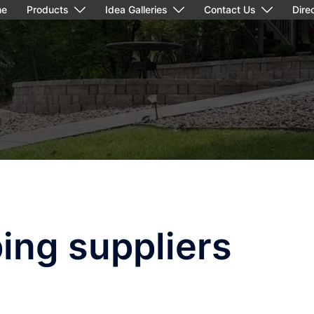
me
Products
Idea Galleries
Contact Us
Dire
ing suppliers