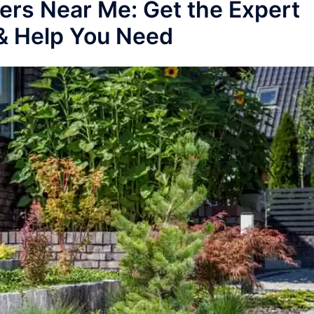
ers Near Me: Get the Expert
& Help You Need