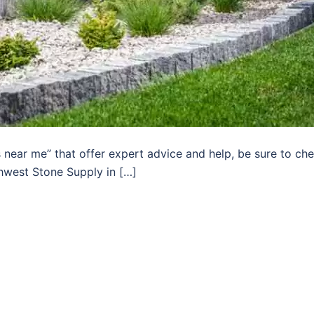
s near me” that offer expert advice and help, be sure to ch
hwest Stone Supply in […]