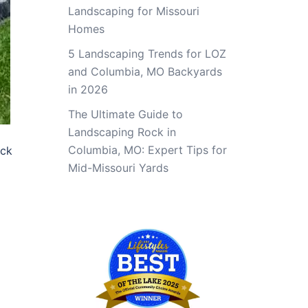
Landscaping for Missouri
Homes
5 Landscaping Trends for LOZ
and Columbia, MO Backyards
in 2026
The Ultimate Guide to
Landscaping Rock in
Columbia, MO: Expert Tips for
eck
Mid-Missouri Yards