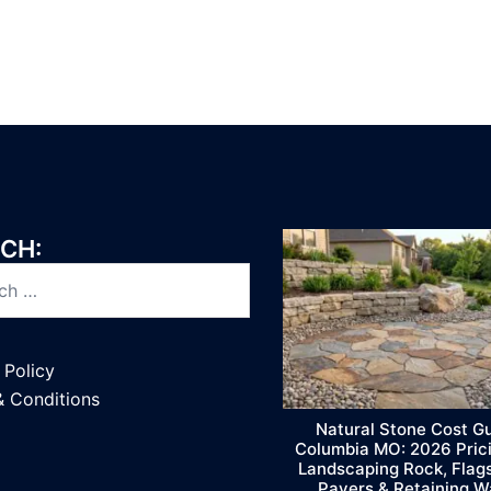
CH:
 Policy
& Conditions
Natural Stone Cost G
Columbia MO: 2026 Prici
Landscaping Rock, Flag
Pavers & Retaining W