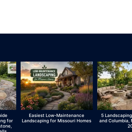
uide
Easiest Low-Maintenance
5 Landscaping
ng for
Landscaping for Missouri Homes
and Columbia,
stone,
2
alls