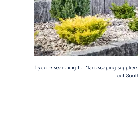
If you’re searching for “landscaping supplier
out Sout