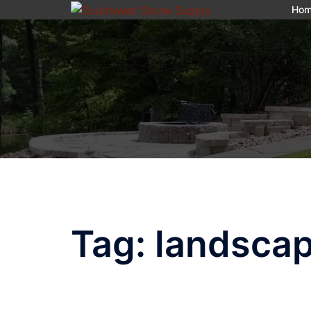
Skip
Ho
to
content
Tag:
landscap