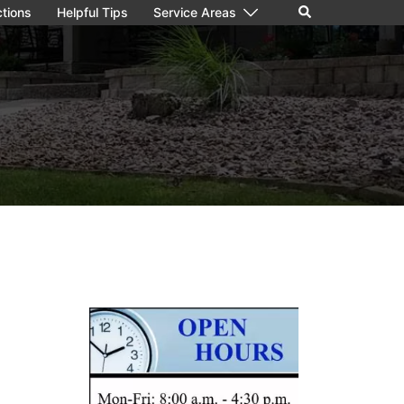
Search
ctions
Helpful Tips
Service Areas