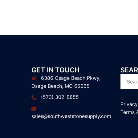
GET IN TOUCH
SEAR
6386 Osage Beach Pkwy,
Search
Osage Beach, MO 65065
for:
(573) 302-8855
Privacy
Terms 
sales@southweststonesupply.com