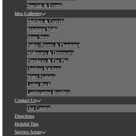
Specials & Events
Idea Galleries
Mulches & Gravels
Retaining Walls
Stone Steps
Patios (Pavers & Flagstone)
Walkways & Driveways
Fireplaces & Fire Pits
Outdoor Kitchens
Water Features
Ledge Rock
Landscaping Boulders
Contact Us
Our Catalog
Directions
Helpful Tips
Service Areas