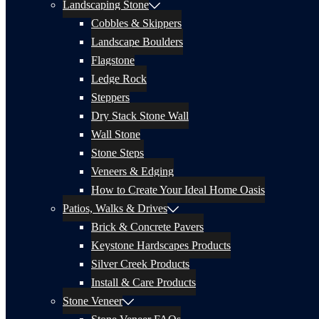
Landscaping Stone
Cobbles & Skippers
Landscape Boulders
Flagstone
Ledge Rock
Steppers
Dry Stack Stone Wall
Wall Stone
Stone Steps
Veneers & Edging
How to Create Your Ideal Home Oasis
Patios, Walks & Drives
Brick & Concrete Pavers
Keystone Hardscapes Products
Silver Creek Products
Install & Care Products
Stone Veneer