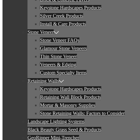
Keystone Hardscapes Products
Silver Creek Products
Install & Care Products
Stone Veneer
Stone Veneer FAQs
Glamour Stone Veneers
Thin Stone Veneer
Veneers & Edging
Custom Specialty Items
Retaining Walls
Keystone Hardscapes Products
Retaining Wall Block Products
Mortar & Masonry Supplies
Stone Retaining Walls: Factors to Consider
Landscape Lighting Systems
Black Beauty Grass Seed & Products
GeoRipper Mini-Trencher