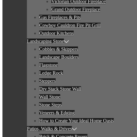
Victorian Outdoor Fireplace
Grand Outdoor Fireplace
Gas Fireplaces & Pits
Cowboy Cauldron Fire Pit Grill
Outdoor Kitchens
Landscaping Stone
Cobbles & Skippers
Landscape Boulders
Flagstone
Ledge Rock
Steppers
Dry Stack Stone Wall
Wall Stone
Stone Steps
Veneers & Edging
How to Create Your Ideal Home Oasis
Patios, Walks & Drives
Brick & Concrete Pavers