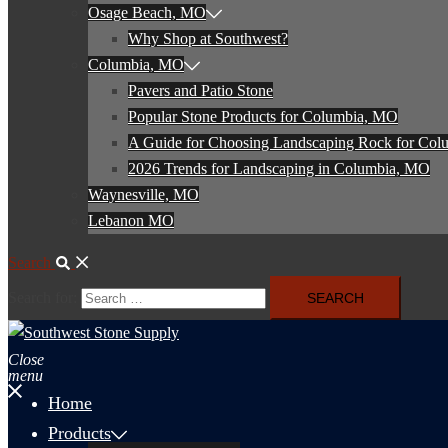
Osage Beach, MO
Why Shop at Southwest?
Columbia, MO
Pavers and Patio Stone
Popular Stone Products for Columbia, MO
A Guide for Choosing Landscaping Rock for Co
2026 Trends for Landscaping in Columbia, MO
Waynesville, MO
Lebanon MO
Search
Search for:
Close
menu
Home
Products