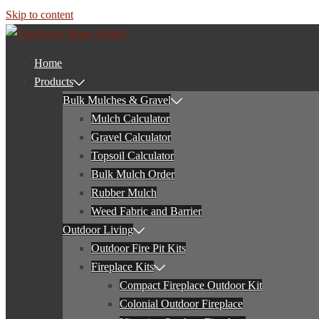
Skip to content
Home
Products
Bulk Mulches & Gravel
Mulch Calculator
Gravel Calculator
Topsoil Calculator
Bulk Mulch Order
Rubber Mulch
Weed Fabric and Barrier
Outdoor Living
Outdoor Fire Pit Kits
Fireplace Kits
Compact Fireplace Outdoor Kit
Colonial Outdoor Fireplace