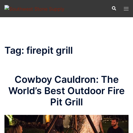
Skip
Search
Tog
to
men
content
Tag:
firepit grill
Cowboy Cauldron: The
World’s Best Outdoor Fire
Pit Grill