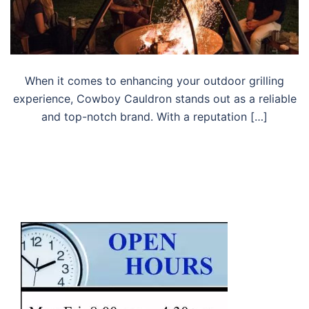
When it comes to enhancing your outdoor grilling
experience, Cowboy Cauldron stands out as a reliable
and top-notch brand. With a reputation […]