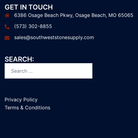
GET IN TOUCH
6386 Osage Beach Pkwy, Osage Beach, MO 65065
(573) 302-8855
sales@southweststonesupply.com
SEARCH:
Search
for:
Privacy Policy
Terms & Conditions