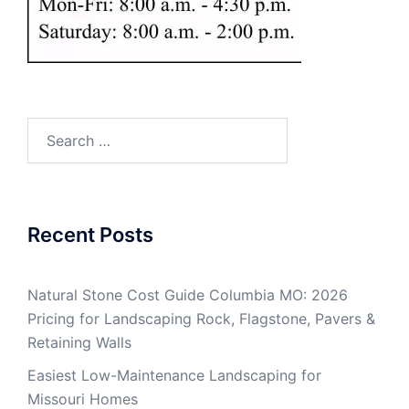
Search
for:
Recent Posts
Natural Stone Cost Guide Columbia MO: 2026
Pricing for Landscaping Rock, Flagstone, Pavers &
Retaining Walls
Easiest Low-Maintenance Landscaping for
Missouri Homes