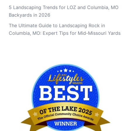
5 Landscaping Trends for LOZ and Columbia, MO
Backyards in 2026
The Ultimate Guide to Landscaping Rock in
Columbia, MO: Expert Tips for Mid-Missouri Yards