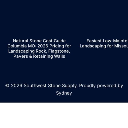
Natural Stone Cost Guide
Easiest Low-Maint
Columbia MO: 2026 Pricing for
Landscaping for Misso
Landscaping Rock, Flagstone,
Pavers & Retaining Walls
© 2026 Southwest Stone Supply. Proudly powered by
Sydney