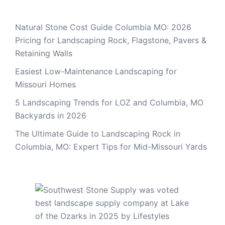
Natural Stone Cost Guide Columbia MO: 2026
Pricing for Landscaping Rock, Flagstone, Pavers &
Retaining Walls
Easiest Low-Maintenance Landscaping for
Missouri Homes
5 Landscaping Trends for LOZ and Columbia, MO
Backyards in 2026
The Ultimate Guide to Landscaping Rock in
Columbia, MO: Expert Tips for Mid-Missouri Yards