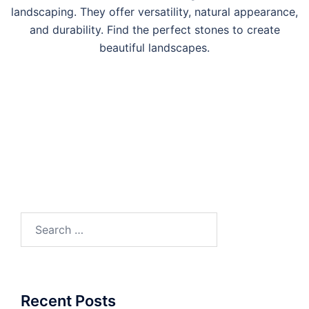
landscaping. They offer versatility, natural appearance,
and durability. Find the perfect stones to create
beautiful landscapes.
Search
for:
Recent Posts