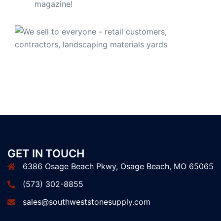
GET IN TOUCH
6386 Osage Beach Pkwy, Osage Beach, MO 65065
(573) 302-8855
sales@southweststonesupply.com