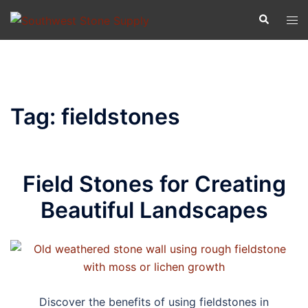
Skip
Search
Tog
to
men
content
Tag:
fieldstones
Field Stones for Creating
Beautiful Landscapes
Discover the benefits of using fieldstones in