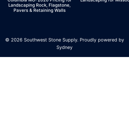
Landscaping Rock, Flagstone,
Pavers & Retaining Walls
© 2026 Southwest Stone Supply. Proudly powered by
Sydney