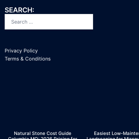
SEARCH:
Search
for:
Privacy Policy
Terms & Conditions
Natural Stone Cost Guide
Easiest Low-Maint
Columbia MO: 2026 Pricing for
Landscaping for Misso