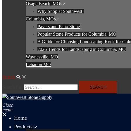
Osage Beach, MO
Why Shop at Southwest?
Columbia, MO
Pavers and Patio Stone
Popular Stone Products for Columbia, MO
A Guide for Choosing Landscaping Rock for Co
2026 Trends for Landscaping in Columbia, MO
Waynesville, MO
Lebanon MO
Search
Search for:
Close
menu
Home
Products