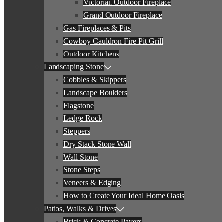
Victorian Outdoor Fireplace
Grand Outdoor Fireplace
Gas Fireplaces & Pits
Cowboy Cauldron Fire Pit Grill
Outdoor Kitchens
Landscaping Stone
Cobbles & Skippers
Landscape Boulders
Flagstone
Ledge Rock
Steppers
Dry Stack Stone Wall
Wall Stone
Stone Steps
Veneers & Edging
How to Create Your Ideal Home Oasis
Patios, Walks & Drives
Brick & Concrete Pavers