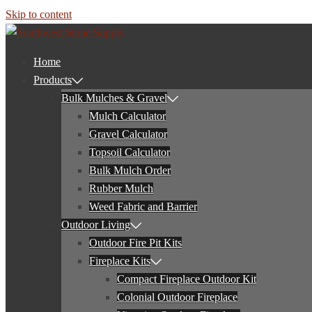
Skip to content
Home
Products
Bulk Mulches & Gravel
Mulch Calculator
Gravel Calculator
Topsoil Calculator
Bulk Mulch Order
Rubber Mulch
Weed Fabric and Barrier
Outdoor Living
Outdoor Fire Pit Kits
Fireplace Kits
Compact Fireplace Outdoor Kit
Colonial Outdoor Fireplace