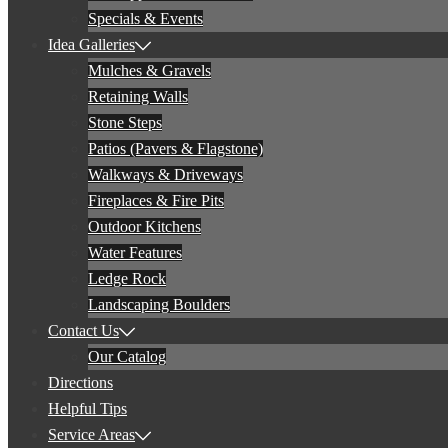
Specials & Events
Idea Galleries
Mulches & Gravels
Retaining Walls
Stone Steps
Patios (Pavers & Flagstone)
Walkways & Driveways
Fireplaces & Fire Pits
Outdoor Kitchens
Water Features
Ledge Rock
Landscaping Boulders
Contact Us
Our Catalog
Directions
Helpful Tips
Service Areas