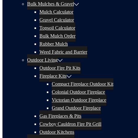
Bulk Mulches & Gravel
Mulch Calculator
Gravel Calculator
Topsoil Calculator
Bulk Mulch Order
Rubber Mulch
Weed Fabric and Barrier
Outdoor Living
Outdoor Fire Pit Kits
Fireplace Kits
Compact Fireplace Outdoor Kit
Colonial Outdoor Fireplace
Victorian Outdoor Fireplace
Grand Outdoor Fireplace
Gas Fireplaces & Pits
Cowboy Cauldron Fire Pit Grill
Outdoor Kitchens