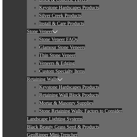
Keystone Hardscapes Products
Silver Creek Products
Install & Care Products
Stone Veneer
Stone Veneer FAQs
Glamour Stone Veneers
Thin Stone Veneer
Veneers & Edging
Custom Specialty Items
Retaining Walls
Keystone Hardscapes Products
Retaining Wall Block Products
Mortar & Masonry Supplies
Stone Retaining Walls: Factors to Consider
Landscape Lighting Systems
Black Beauty Grass Seed & Products
GeoRipper Mini-Trencher