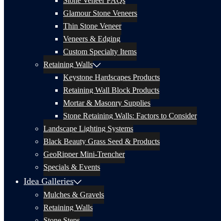
Stone Veneer FAQs
Glamour Stone Veneers
Thin Stone Veneer
Veneers & Edging
Custom Specialty Items
Retaining Walls
Keystone Hardscapes Products
Retaining Wall Block Products
Mortar & Masonry Supplies
Stone Retaining Walls: Factors to Consider
Landscape Lighting Systems
Black Beauty Grass Seed & Products
GeoRipper Mini-Trencher
Specials & Events
Idea Galleries
Mulches & Gravels
Retaining Walls
Stone Steps