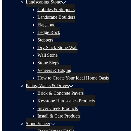
Landscaping Stone
Cobbles & Skippers
Landscape Boulders
Flagstone
Ledge Rock
Steppers
Dry Stack Stone Wall
Wall Stone
Stone Steps
Veneers & Edging
How to Create Your Ideal Home Oasis
Patios, Walks & Drives
Brick & Concrete Pavers
Keystone Hardscapes Products
Silver Creek Products
Install & Care Products
Stone Veneer