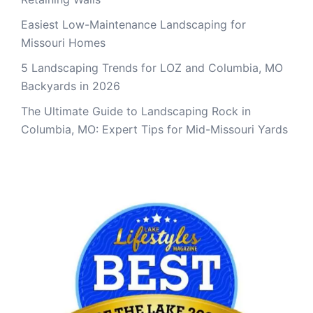
Easiest Low-Maintenance Landscaping for
Missouri Homes
5 Landscaping Trends for LOZ and Columbia, MO
Backyards in 2026
The Ultimate Guide to Landscaping Rock in
Columbia, MO: Expert Tips for Mid-Missouri Yards