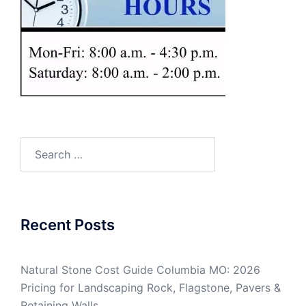
Search
for:
Recent Posts
Natural Stone Cost Guide Columbia MO: 2026
Pricing for Landscaping Rock, Flagstone, Pavers &
Retaining Walls