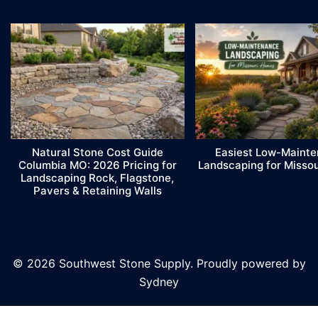
Natural Stone Cost Guide
Easiest Low-Maint
Columbia MO: 2026 Pricing for
Landscaping for Misso
Landscaping Rock, Flagstone,
Pavers & Retaining Walls
© 2026 Southwest Stone Supply. Proudly powered by
Sydney