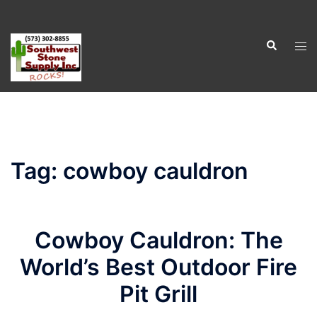
Skip
to
Search
content
Tog
men
Tag:
cowboy cauldron
Cowboy Cauldron: The
World’s Best Outdoor Fire
Pit Grill