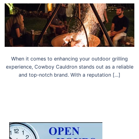
When it comes to enhancing your outdoor grilling
experience, Cowboy Cauldron stands out as a reliable
and top-notch brand. With a reputation […]