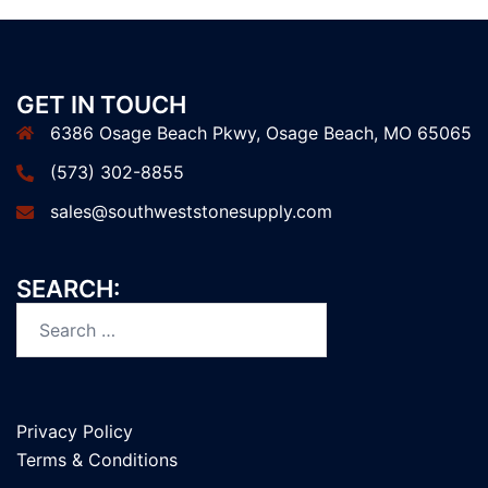
GET IN TOUCH
6386 Osage Beach Pkwy, Osage Beach, MO 65065
(573) 302-8855
sales@southweststonesupply.com
SEARCH:
Search
for:
Privacy Policy
Terms & Conditions