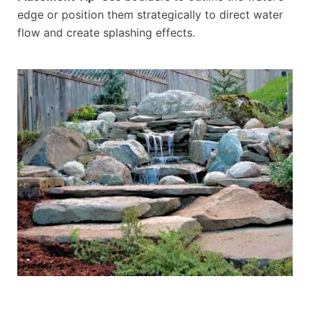
edge or position them strategically to direct water
flow and create splashing effects.