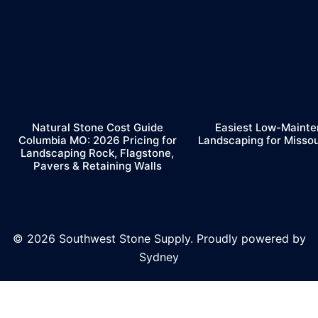
Natural Stone Cost Guide
Easiest Low-Maint
Columbia MO: 2026 Pricing for
Landscaping for Misso
Landscaping Rock, Flagstone,
Pavers & Retaining Walls
© 2026 Southwest Stone Supply. Proudly powered by
Sydney