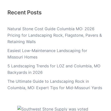
Recent Posts
Natural Stone Cost Guide Columbia MO: 2026
Pricing for Landscaping Rock, Flagstone, Pavers &
Retaining Walls
Easiest Low-Maintenance Landscaping for
Missouri Homes
5 Landscaping Trends for LOZ and Columbia, MO
Backyards in 2026
The Ultimate Guide to Landscaping Rock in
Columbia, MO: Expert Tips for Mid-Missouri Yards