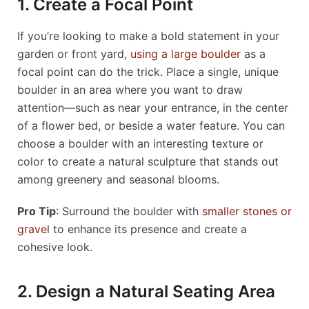
1. Create a Focal Point
If you’re looking to make a bold statement in your
garden or front yard,
using a large boulder
as a
focal point can do the trick. Place a single, unique
boulder in an area where you want to draw
attention—such as near your entrance, in the center
of a flower bed, or beside a water feature. You can
choose a boulder with an interesting texture or
color to create a natural sculpture that stands out
among greenery and seasonal blooms.
Pro Tip
: Surround the boulder with
smaller stones or
gravel
to enhance its presence and create a
cohesive look.
2. Design a Natural Seating Area