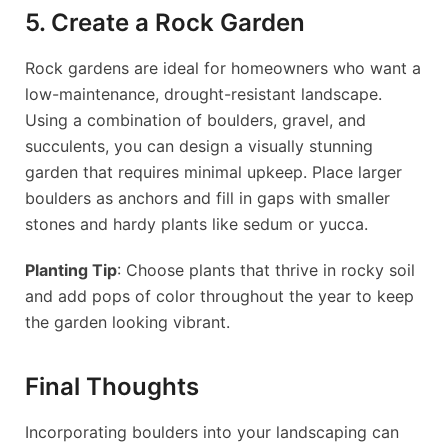
5. Create a Rock Garden
Rock gardens are ideal for homeowners who want a
low-maintenance, drought-resistant landscape.
Using a combination of boulders, gravel, and
succulents, you can design a visually stunning
garden that requires minimal upkeep. Place larger
boulders as anchors and fill in gaps with smaller
stones and hardy plants like sedum or yucca.
Planting Tip
: Choose plants that thrive in rocky soil
and add pops of color throughout the year to keep
the garden looking vibrant.
Final Thoughts
Incorporating boulders into your landscaping can