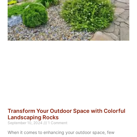
Transform Your Outdoor Space with Colorful
Landscaping Rocks
September 10, 2024
1 Comment
When it comes to enhancing your outdoor space, few