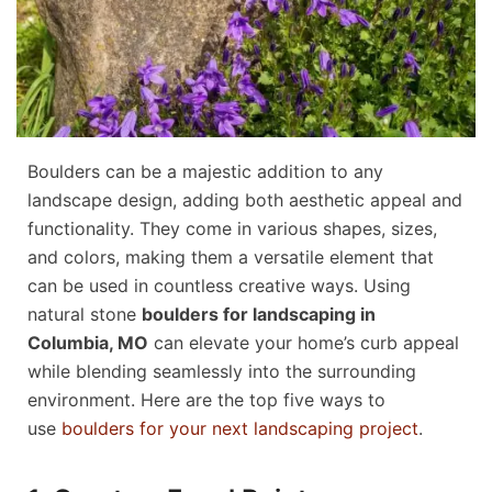
Boulders can be a majestic addition to any
landscape design, adding both aesthetic appeal and
functionality. They come in various shapes, sizes,
and colors, making them a versatile element that
can be used in countless creative ways. Using
natural stone
boulders for landscaping in
Columbia, MO
can elevate your home’s curb appeal
while blending seamlessly into the surrounding
environment. Here are the top five ways to
use
boulders for your next landscaping project
.