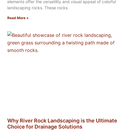
elements offer the versatility and visual appeal of colorful
landscaping rocks. These rocks
Read More »
Why River Rock Landscaping is the Ultimate
Choice for Drainage Solutions