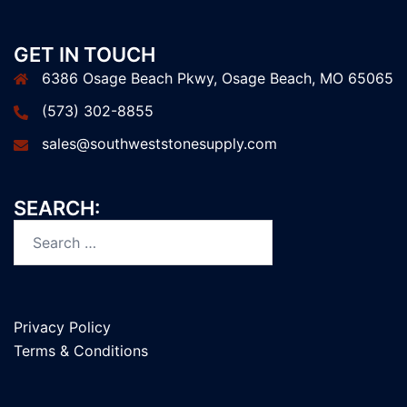
GET IN TOUCH
6386 Osage Beach Pkwy, Osage Beach, MO 65065
(573) 302-8855
sales@southweststonesupply.com
SEARCH:
Privacy Policy
Terms & Conditions