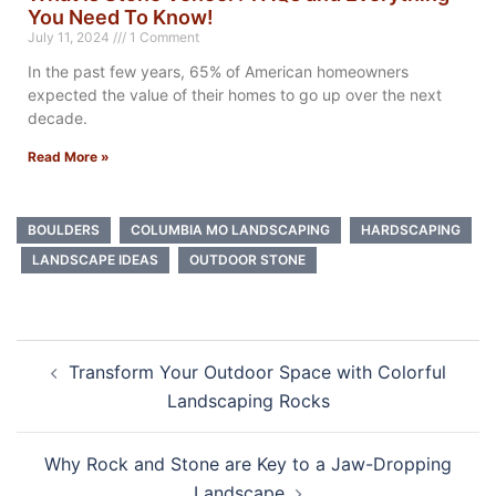
You Need To Know!
July 11, 2024
1 Comment
In the past few years, 65% of American homeowners
expected the value of their homes to go up over the next
decade.
Read More »
BOULDERS
COLUMBIA MO LANDSCAPING
HARDSCAPING
LANDSCAPE IDEAS
OUTDOOR STONE
Transform Your Outdoor Space with Colorful
Landscaping Rocks
Why Rock and Stone are Key to a Jaw-Dropping
Landscape