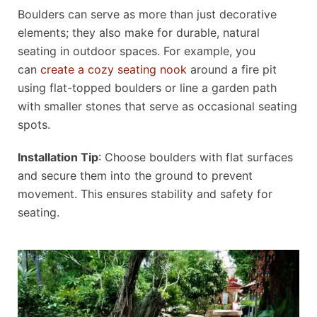
Boulders can serve as more than just decorative
elements; they also make for durable, natural
seating in outdoor spaces. For example, you
can
create a cozy seating nook
around a fire pit
using flat-topped boulders or line a garden path
with smaller stones that serve as occasional seating
spots.
Installation Tip
: Choose boulders with flat surfaces
and secure them into the ground to prevent
movement. This ensures stability and safety for
seating.