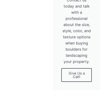
today and talk
with a
professional
about the size,
style, color, and
texture options
when buying
boulders for
landscaping
your property.
Give Us a
Call!