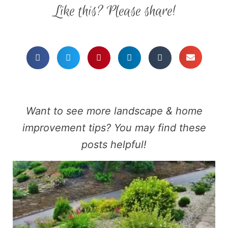
Like this? Please share!
Want to see more landscape & home
improvement tips? You may find these
posts helpful!