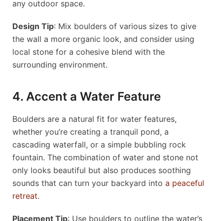
any outdoor space.
Design Tip
: Mix boulders of various sizes to give
the wall a more organic look, and consider using
local stone for a cohesive blend with the
surrounding environment.
4. Accent a Water Feature
Boulders are a natural fit for water features,
whether you’re creating a tranquil pond, a
cascading waterfall, or a simple bubbling rock
fountain. The combination of water and stone not
only looks beautiful but also produces soothing
sounds that can turn your backyard into
a peaceful
retreat
.
Placement Tip
: Use boulders to outline the water’s