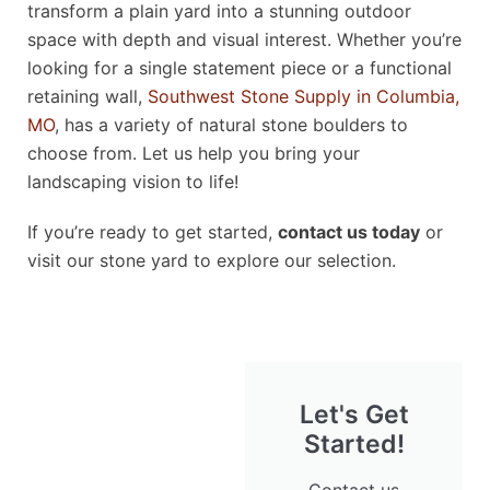
transform a plain yard into a stunning outdoor
space with depth and visual interest. Whether you’re
looking for a single statement piece or a functional
retaining wall,
Southwest Stone Supply in Columbia,
MO
, has a variety of natural stone boulders to
choose from. Let us help you bring your
landscaping vision to life!
If you’re ready to get started,
contact us today
or
visit our stone yard to explore our selection.
Let's Get
Started!
Contact us