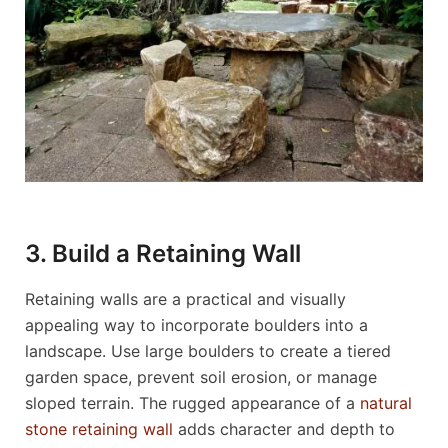
3. Build a Retaining Wall
Retaining walls are a practical and visually
appealing way to incorporate boulders into a
landscape. Use large boulders to create a tiered
garden space, prevent soil erosion, or manage
sloped terrain. The rugged appearance of a
natural
stone retaining wall
adds character and depth to