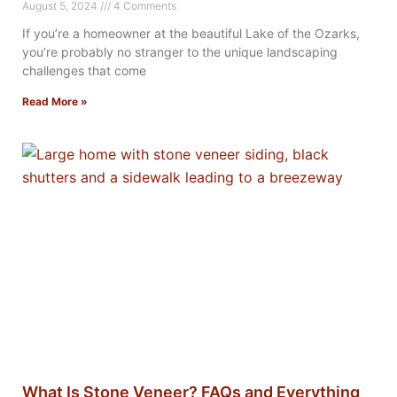
August 5, 2024
4 Comments
If you’re a homeowner at the beautiful Lake of the Ozarks,
you’re probably no stranger to the unique landscaping
challenges that come
Read More »
What Is Stone Veneer? FAQs and Everything