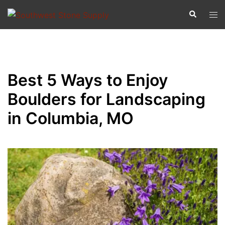
Best 5 Ways to Enjoy
Boulders for Landscaping
in Columbia, MO