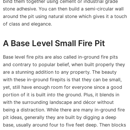
bind them together using cement or industrial grade
stone adhesive. You can then build a semi-circular wall
around the pit using natural stone which gives it a touch
of class and elegance.
A Base Level Small Fire Pit
Base level fire pits are also called in-ground fire pits
and contrary to popular belief, when built properly they
are a stunning addition to any property. The beauty
with these in-ground firepits is that they can be small,
yet, still have enough room for everyone since a good
portion of it is built
into
the ground. Plus, it blends in
with the surrounding landscape and décor without
being a distraction. While there are many in-ground fire
pit ideas, generally they are built by digging a deep
base, usually around four to five feet deep. Then blocks