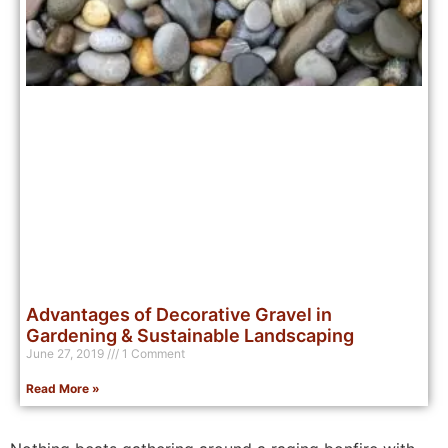
Advantages of Decorative Gravel in
Gardening & Sustainable Landscaping
June 27, 2019
1 Comment
Read More »