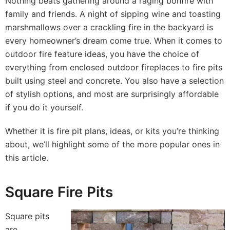
Nothing beats gathering around a raging bonfire with
family and friends. A night of sipping wine and toasting
marshmallows over a crackling fire in the backyard is
every homeowner’s dream come true. When it comes to
outdoor fire feature ideas, you have the choice of
everything from enclosed outdoor fireplaces to fire pits
built using steel and concrete. You also have a selection
of stylish options, and most are surprisingly affordable
if you do it yourself.
Whether it is fire pit plans, ideas, or kits you’re thinking
about, we’ll highlight some of the more popular ones in
this article.
Square Fire Pits
Square pits
are