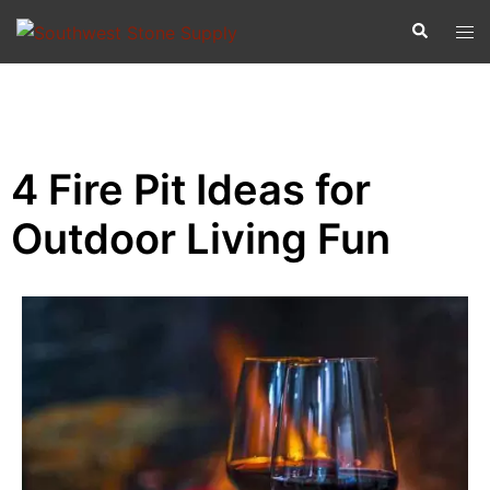
4 Fire Pit Ideas for
Outdoor Living Fun