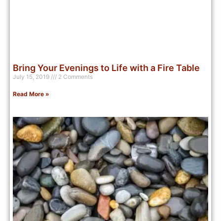
Bring Your Evenings to Life with a Fire Table
July 15, 2019
2 Comments
Read More »