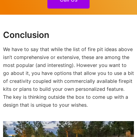
Conclusion
We have to say that while the list of fire pit ideas above
isn’t comprehensive or extensive, these are among the
most popular (and interesting). However you want to
go about it, you have options that allow you to use a bit
of creativity coupled with commercially available firepit
kits or plans to build your own personalized feature.
The key is thinking outside the box to come up with a
design that is unique to your wishes.