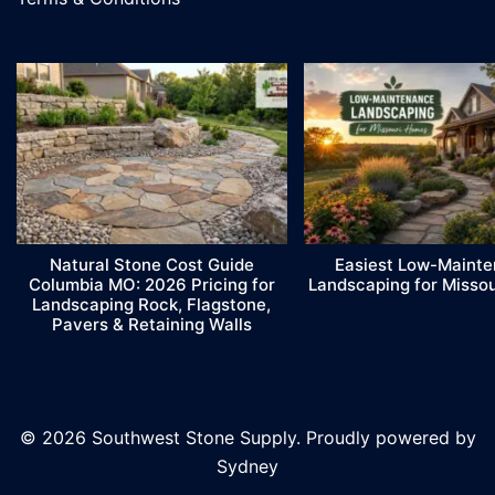
Natural Stone Cost Guide
Easiest Low-Maint
Columbia MO: 2026 Pricing for
Landscaping for Misso
Landscaping Rock, Flagstone,
Pavers & Retaining Walls
© 2026 Southwest Stone Supply. Proudly powered by
Sydney