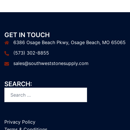
GET IN TOUCH
6386 Osage Beach Pkwy, Osage Beach, MO 65065
(573) 302-8855
sales@southweststonesupply.com
SEARCH:
Privacy Policy
Terms & Conditions