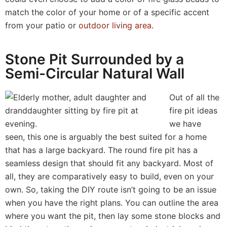
match the color of your home or of a specific accent
from your patio or
outdoor living area
.
Stone Pit Surrounded by a
Semi-Circular Natural Wall
Out of all the
fire pit ideas
we have
seen, this one is arguably the best suited for a home
that has a large backyard. The round fire pit has a
seamless design that should fit any backyard. Most of
all, they are comparatively easy to build, even on your
own. So, taking the DIY route isn’t going to be an issue
when you have the right plans. You can outline the area
where you want the pit, then lay some stone blocks and