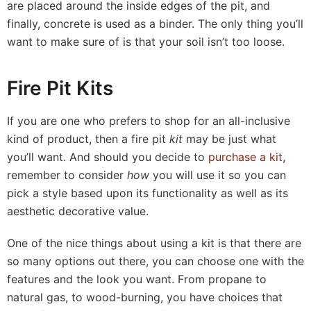
are placed around the inside edges of the pit, and
finally, concrete is used as a binder. The only thing you’ll
want to make sure of is that your soil isn’t too loose.
Fire Pit Kits
If you are one who prefers to shop for an all-inclusive
kind of product, then a fire pit
kit
may be just what
you’ll want. And should you decide to
purchase a kit
,
remember to consider
how
you will use it so you can
pick a style based upon its functionality as well as its
aesthetic decorative value.
One of the nice things about using a kit is that there are
so many options out there, you can choose one with the
features and the look you want. From propane to
natural gas, to wood-burning, you have choices that