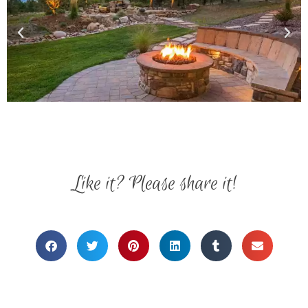
Like it? Please share it!