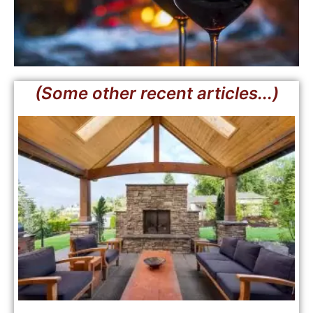
(Some other recent articles...)