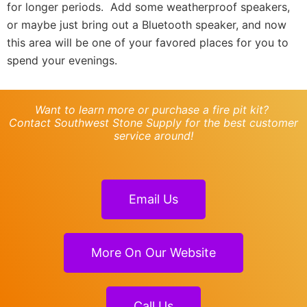
for longer periods. Add some weatherproof speakers,
or maybe just bring out a Bluetooth speaker, and now
this area will be one of your favored places for you to
spend your evenings.
Want to learn more or purchase a fire pit kit?
Contact Southwest Stone Supply for the best customer
service around!
Email Us
More On Our Website
Call Us