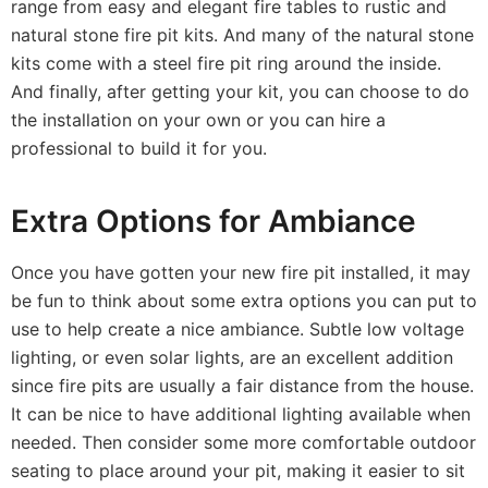
range from easy and elegant fire tables to rustic and
natural stone fire pit kits. And many of the natural stone
kits come with a steel fire pit ring around the inside.
And finally, after getting your kit, you can choose to do
the installation on your own or you can hire a
professional to build it for you.
Extra Options for Ambiance
Once you have gotten your new fire pit installed, it may
be fun to think about some extra options
you can put to
use to help create a nice ambiance. Subtle low voltage
lighting, or even solar lights, are an excellent addition
since fire pits are usually a fair distance from the house.
It can be nice to have additional lighting available when
needed. Then consider some more comfortable outdoor
seating to place around your pit, making it easier to sit