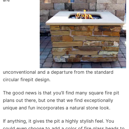
unconventional and a departure from the standard
circular firepit design.
The good news is that you’ll find many square fire pit
plans out there, but one that we find exceptionally
unique and fun incorporates a natural stone look.
If anything, it gives the pit a highly stylish feel. You
could even choose to add a color of fire glass beads to