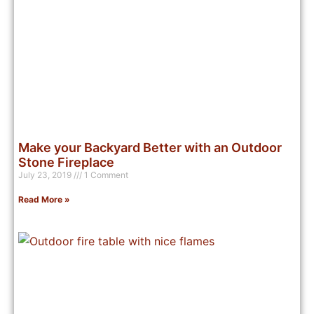
Make your Backyard Better with an Outdoor
Stone Fireplace
July 23, 2019
1 Comment
Read More »