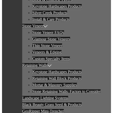
Keystone Hardscapes Products
Silver Creek Products
Install & Care Products
Stone Veneer
Stone Veneer FAQs
Glamour Stone Veneers
Thin Stone Veneer
Veneers & Edging
Custom Specialty Items
Retaining Walls
Keystone Hardscapes Products
Retaining Wall Block Products
Mortar & Masonry Supplies
Stone Retaining Walls: Factors to Consider
Landscape Lighting Systems
Black Beauty Grass Seed & Products
GeoRipper Mini-Trencher