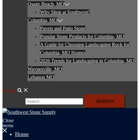
Osage Beach, MO
Why Shop at Southwest?
Columbia, MO
Pavers and Patio Stone
Popular Stone Products for Columbia, MO
A Guide for Choosing Landscaping Rock for
Columbia, MO Homes
2026 Trends for Landscaping in Columbia, MO
Waynesville, MO
Lebanon MO
Search
Search for:
Close
menu
Home