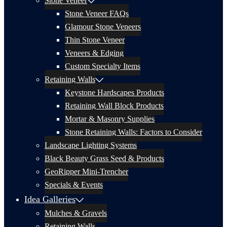
Stone Veneer
Stone Veneer FAQs
Glamour Stone Veneers
Thin Stone Veneer
Veneers & Edging
Custom Specialty Items
Retaining Walls
Keystone Hardscapes Products
Retaining Wall Block Products
Mortar & Masonry Supplies
Stone Retaining Walls: Factors to Consider
Landscape Lighting Systems
Black Beauty Grass Seed & Products
GeoRipper Mini-Trencher
Specials & Events
Idea Galleries
Mulches & Gravels
Retaining Walls