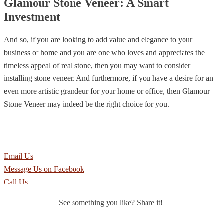
Glamour Stone Veneer: A Smart
Investment
And so, if you are looking to add value and elegance to your
business or home and you are one who loves and appreciates the
timeless appeal of real stone, then you may want to consider
installing stone veneer. And furthermore, if you have a desire for an
even more artistic grandeur for your home or office, then Glamour
Stone Veneer may indeed be the right choice for you.
Make a smart investment in your property now.
Contact Southwest Stone Supply to place an order or to learn more.
Email Us
Message Us on Facebook
Call Us
See something you like? Share it!