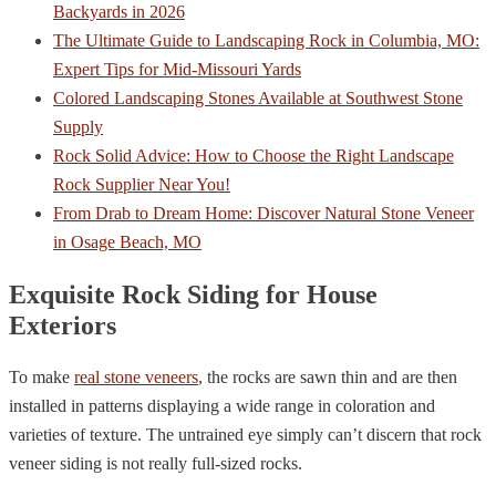
Backyards in 2026
The Ultimate Guide to Landscaping Rock in Columbia, MO:
Expert Tips for Mid-Missouri Yards
Colored Landscaping Stones Available at Southwest Stone
Supply
Rock Solid Advice: How to Choose the Right Landscape
Rock Supplier Near You!
From Drab to Dream Home: Discover Natural Stone Veneer
in Osage Beach, MO
Exquisite Rock Siding for House
Exteriors
To make
real stone veneers
, the rocks are sawn thin and are then
installed in patterns displaying a wide range in coloration and
varieties of texture. The untrained eye simply can’t discern that rock
veneer siding is not really full-sized rocks.