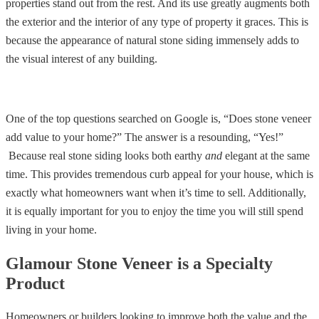
properties stand out from the rest. And its use greatly augments both
the exterior and the interior of any type of property it graces. This is
because the appearance of natural stone siding immensely adds to
the visual interest of any building.
One of the top questions searched on Google is, “Does stone veneer
add value to your home?” The answer is a resounding, “Yes!”
Because real stone siding looks both earthy
and
elegant at the same
time. This provides tremendous curb appeal for your house, which is
exactly what homeowners want when it’s time to sell. Additionally,
it is equally important for you to enjoy the time you will still spend
living in your home.
Glamour Stone Veneer is a Specialty
Product
Homeowners or builders looking to improve both the value and the