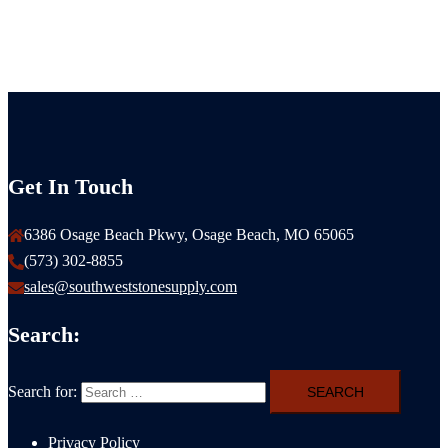
Get In Touch
6386 Osage Beach Pkwy, Osage Beach, MO 65065
(573) 302-8855
sales@southweststonesupply.com
Search:
Search for:
Privacy Policy