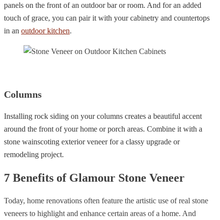
panels on the front of an outdoor bar or room. And for an added
touch of grace, you can pair it with your cabinetry and countertops
in an
outdoor kitchen
.
Columns
Installing rock siding on your columns creates a beautiful accent
around the front of your home or porch areas. Combine it with a
stone wainscoting exterior veneer for a classy upgrade or
remodeling project.
7 Benefits of Glamour Stone Veneer
Today, home renovations often feature the artistic use of real stone
veneers to highlight and enhance certain areas of a home. And