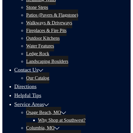
Stone Steps
Patios (Pavers & Flagstone)
Walkways & Driveways
Fireplaces & Fire Pits
Outdoor Kitchens
Water Features
Ledge Rock
Landscaping Boulders
Contact Us
Our Catalog
Directions
Helpful Tips
Service Areas
Osage Beach, MO
Why Shop at Southwest?
Columbia, MO