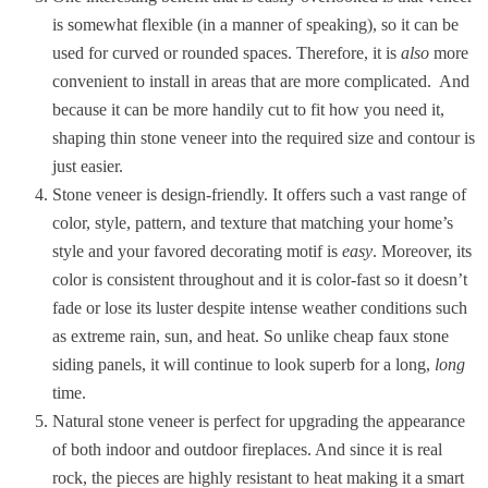
is somewhat flexible (in a manner of speaking), so it can be
used for curved or rounded spaces. Therefore, it is
also
more
convenient to install in areas that are more complicated.
And
because it can be more handily cut to fit how you need it,
shaping thin stone veneer into the required size and contour is
just easier.
Stone veneer is design-friendly. It offers such a vast range of
color, style, pattern, and texture that matching your home’s
style and your favored decorating motif is
easy
. Moreover, its
color is consistent throughout and it is color-fast so it doesn’t
fade or lose its luster despite intense weather conditions such
as extreme rain, sun, and heat. So unlike cheap faux stone
siding panels, it will continue to look superb for a long,
long
time.
Natural stone veneer is perfect for upgrading the appearance
of both indoor and outdoor fireplaces. And since it is real
rock, the pieces are highly resistant to heat making it a smart