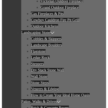
Victorian Outdoor Fireplace
Grand Outdoor Fireplace
Gas Fireplaces & Pits
Cowboy Cauldron Fire Pit Grill
Outdoor Kitchens
Landscaping Stone
Cobbles & Skippers
Landscape Boulders
Flagstone
Ledge Rock
Steppers
Dry Stack Stone Wall
Wall Stone
Stone Steps
Veneers & Edging
How to Create Your Ideal Home Oasis
Patios, Walks & Drives
Brick & Concrete Pavers