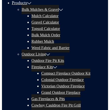
Products
Bulk Mulches & Gravel
Mulch Calculator
Gravel Calculator
Topsoil Calculator
Bulk Mulch Order
Rubber Mulch
Weed Fabric and Barrier
Outdoor Living
Outdoor Fire Pit Kits
Fireplace Kits
Compact Fireplace Outdoor Kit
Colonial Outdoor Fireplace
Victorian Outdoor Fireplace
Grand Outdoor Fireplace
Gas Fireplaces & Pits
Cowboy Cauldron Fire Pit Grill