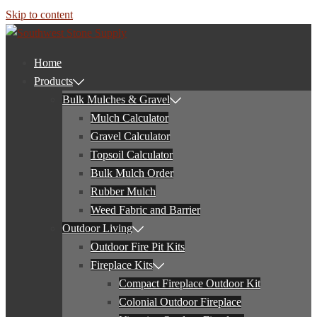
Skip to content
Home
Products
Bulk Mulches & Gravel
Mulch Calculator
Gravel Calculator
Topsoil Calculator
Bulk Mulch Order
Rubber Mulch
Weed Fabric and Barrier
Outdoor Living
Outdoor Fire Pit Kits
Fireplace Kits
Compact Fireplace Outdoor Kit
Colonial Outdoor Fireplace