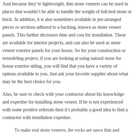
And because they’re lightweight, thin stone veneers can be used in
places that wouldn’t be able to handle the weight of full-bed stone or
brick. In addition, it is also sometimes available in pre-arranged
pieces or sections adhered to a backing, known as stone veneer
panels. This further decreases time and cost for installation. These
are available for interior projects, and can also be used as stone
veneer exterior panels for your house. So for your construction or
remodeling project, if you are looking at using natural stone for
house exterior siding, you will find that you have a variety of
options available to you. Just ask your favorite supplier about what
may be the best choice for you.
Also, be sure to check with your contractor about his knowledge
and expertise for installing stone veneer. If he is not experienced
with some positive referrals then it’s probably a good idea to find a
contractor with installation expertise.
To make real stone veneers, the rocks are sawn thin and