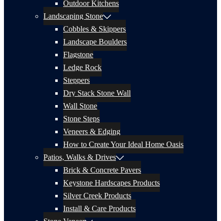
Outdoor Kitchens
Landscaping Stone
Cobbles & Skippers
Landscape Boulders
Flagstone
Ledge Rock
Steppers
Dry Stack Stone Wall
Wall Stone
Stone Steps
Veneers & Edging
How to Create Your Ideal Home Oasis
Patios, Walks & Drives
Brick & Concrete Pavers
Keystone Hardscapes Products
Silver Creek Products
Install & Care Products