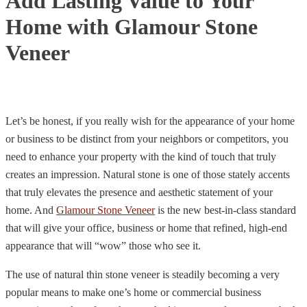
Add Lasting Value to Your
Home with Glamour Stone
Veneer
Let’s be honest, if you really wish for the appearance of your home
or business to be distinct from your neighbors or competitors, you
need to enhance your property with the kind of touch that truly
creates an impression. Natural stone is one of those stately accents
that truly elevates the presence and aesthetic statement of your
home. And
Glamour Stone Veneer
is the new best-in-class standard
that will give your office, business or home that refined,
high-end
appearance that will “wow” those who see it.
The use of natural thin stone veneer is steadily becoming a very
popular means to make one’s home or commercial business