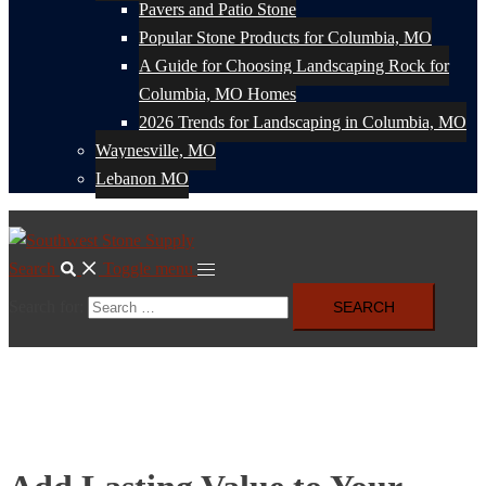
Pavers and Patio Stone
Popular Stone Products for Columbia, MO
A Guide for Choosing Landscaping Rock for
Columbia, MO Homes
2026 Trends for Landscaping in Columbia, MO
Waynesville, MO
Lebanon MO
Search
Toggle menu
Search for: