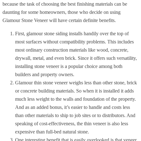
because the task of choosing the best finishing materials can be
daunting for some homeowners, those who decide on using
Glamour Stone Veneer will have certain definite benefits.
First, glamour stone siding installs handily over the top of
most surfaces without compatibility problems.
This includes
most ordinary construction materials like wood, concrete,
drywall, metal, and even brick. Since it offers such versatility,
installing stone veneer is a popular choice among both
builders and property owners.
Glamour thin stone veneer weighs less than other stone, brick
or concrete building materials. So when it is installed it adds
much less weight to the walls and foundation of the property.
And as an added bonus, it’s easier to handle and costs less
than other materials to ship to job sites or to distributors. And
speaking of cost-effectiveness, the thin veneer is also less
expensive than full-bed natural stone.
One interesting benefit that is easily overlooked is that veneer