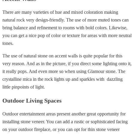
There are many varieties of hue and mixed coloration making
natural rock very design-friendly. The use of more muted tones can
bring balance and refinement to rooms with bold colors. Likewise,
you can get a nice pop of color or texture for areas with more neutral
tones.
The use of natural stone on accent walls is quite popular for this
very reason. And as in the picture, if you direct some lighting onto it,
it really pops. And even more so when using Glamour stone. The
crystalline mica in the rock lights up and sparkles with dazzling
little pinpoints of light.
Outdoor Living Spaces
Outdoor entertainment areas present another great opportunity for
installing stone veneer. You can add a rustic or sophisticated facing
on your outdoor fireplace, or you can opt for thin stone veneer