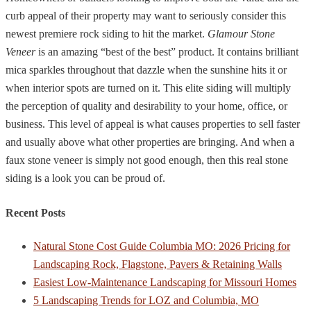
curb appeal of their property may want to seriously consider this
newest premiere rock siding to hit the market.
Glamour Stone
Veneer
is an amazing “best of the best” product. It contains brilliant
mica sparkles throughout that dazzle when the sunshine hits it or
when interior spots are turned on it. This elite siding will multiply
the perception of quality and desirability to your home, office, or
business. This level of appeal is what causes properties to sell faster
and usually above what other properties are bringing. And when a
faux stone veneer is simply not good enough, then this real stone
siding is a look you can be proud of.
Recent Posts
Natural Stone Cost Guide Columbia MO: 2026 Pricing for
Landscaping Rock, Flagstone, Pavers & Retaining Walls
Easiest Low-Maintenance Landscaping for Missouri Homes
5 Landscaping Trends for LOZ and Columbia, MO