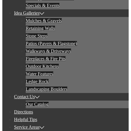
Specials & Events
Idea Galleries
Mulches & Gravels
Retaining Walls
Stone Steps
Patios (Pavers & Flagstone)
Walkways & Driveways
Fireplaces & Fire Pits
Outdoor Kitchens
Water Features
Ledge Rock
Landscaping Boulders
Contact Us
Our Catalog
Directions
Helpful Tips
Service Areas