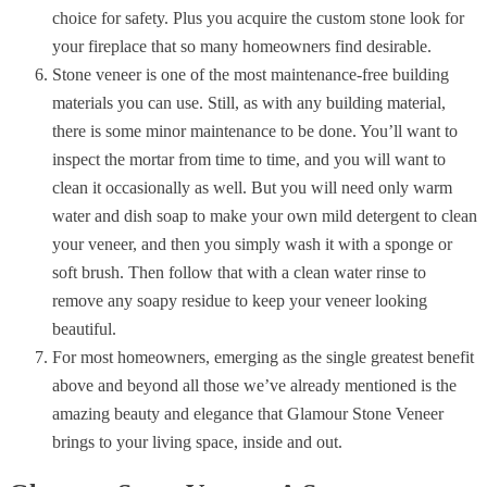
choice for safety. Plus you acquire the custom stone look for
your fireplace that so many homeowners find desirable.
Stone veneer is one of the most maintenance-free building
materials you can use. Still, as with any building material,
there is some minor maintenance to be done. You’ll want to
inspect the mortar from time to time, and you will want to
clean it occasionally as well. But you will need only warm
water and dish soap to make your own mild detergent to clean
your veneer, and then you simply wash it with a sponge or
soft brush. Then follow that with a clean water rinse to
remove any soapy residue to keep your veneer looking
beautiful.
For most homeowners,
emerging
as the single greatest benefit
above and beyond all those we’ve already mentioned is the
amazing beauty and elegance that Glamour Stone Veneer
brings to your living space, inside and out.