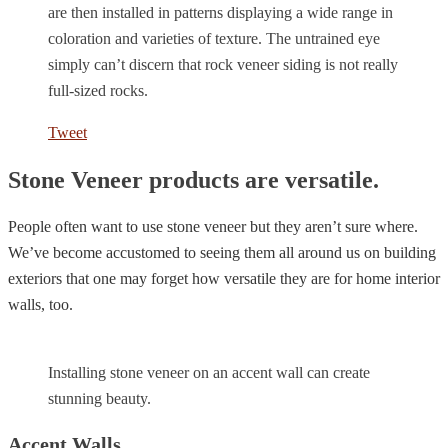
are then installed in patterns displaying a wide range in
coloration and varieties of texture. The untrained eye
simply can’t discern that rock veneer siding is not really
full-sized rocks.
Tweet
Stone Veneer products are versatile.
People often want to use stone veneer but they aren’t sure where.
We’ve become accustomed to seeing them all around us on building
exteriors that one may forget how versatile they are for home interior
walls, too.
Installing stone veneer on an accent wall can create
stunning beauty.
Accent Walls