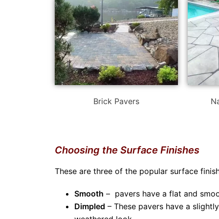
Brick Pavers
Na
Choosing the Surface Finishes
These are three of the popular surface fini
Smooth
– pavers have a flat and smoo
Dimpled
– These pavers have a slightl