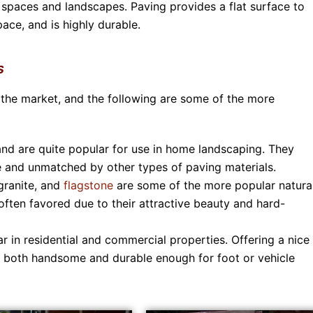
 spaces and landscapes. Paving provides a flat surface to
ace, and is highly durable.
s
 the market, and the following are some of the more
nd are quite popular for use in home landscaping. They
ive and unmatched by other types of paving materials.
granite, and
flagstone
are some of the more popular natura
often favored due to their attractive beauty and hard-
r in residential and commercial properties. Offering a nice
re both handsome and durable enough for foot or vehicle