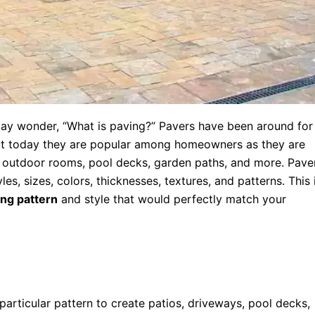
 may wonder, “What is paving?” Pavers have been around for
but today they are popular among homeowners as they are
, outdoor rooms, pool decks, garden paths, and more. Pave
s, sizes, colors, thicknesses, textures, and patterns. This 
ing pattern
and style that would perfectly match your
particular pattern to create patios, driveways, pool decks,