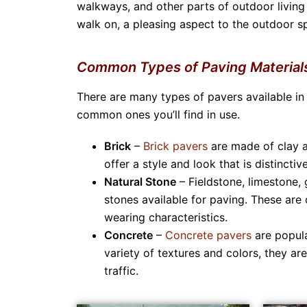
walkways, and other parts of outdoor living
walk on, a pleasing aspect to the outdoor sp
Common Types of Paving Material
There are many types of pavers available in
common ones you’ll find in use.
Brick
–
Brick pavers
are made of clay a
offer a style and look that is distinct
Natural Stone
– Fieldstone, limestone, 
stones available for paving. These are 
wearing characteristics.
Concrete
–
Concrete pavers
are popula
variety of textures and colors, they a
traffic.