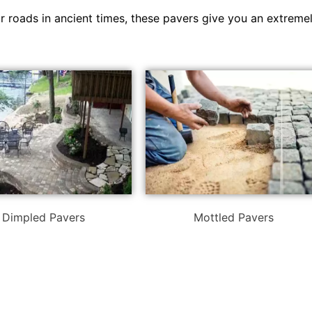
or roads in ancient times, these pavers give you an extreme
Dimpled Pavers
Mottled Pavers