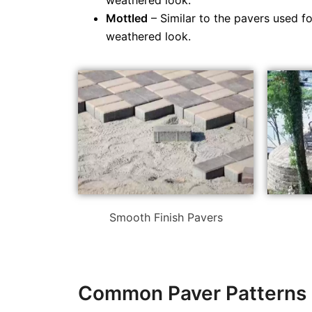
weathered look.
Mottled
– Similar to the pavers used f
weathered look.
Smooth Finish Pavers
Common Paver Patterns