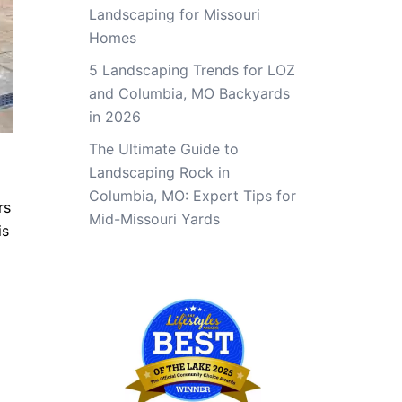
Landscaping for Missouri
Homes
5 Landscaping Trends for LOZ
and Columbia, MO Backyards
in 2026
The Ultimate Guide to
Landscaping Rock in
Columbia, MO: Expert Tips for
rs
Mid-Missouri Yards
is