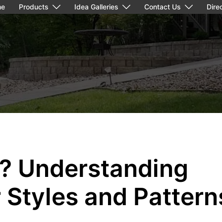
me
Products
Idea Galleries
Contact Us
Dire
g? Understanding
r Styles and Pattern