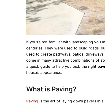
If you’re not familiar with landscaping you
centuries. They were used to build roads, 
used to create pathways, patios, driveways
come in many attractive combinations of style
a quick guide to help you pick the right
pav
house’s appearance.
What is Paving?
Paving
is the art of laying down pavers in a 