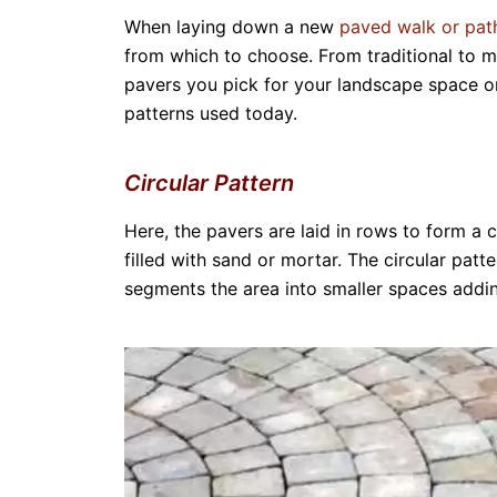
When laying down a new
paved walk or pa
from which to choose. From traditional to m
pavers you pick for your landscape space o
patterns used today.
Circular Pattern
Here, the pavers are laid in rows to form a 
filled with sand or mortar. The circular patt
segments the area into smaller spaces addin