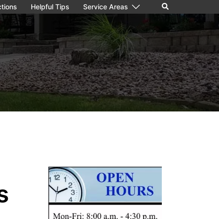
ctions
Helpful Tips
Service Areas
s