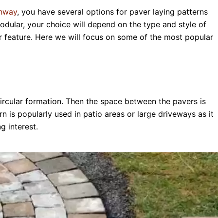
thway
, you have several options for paver laying patterns
odular, your choice will depend on the type and style of
r feature. Here we will focus on some of the most popular
circular formation. Then the space between the pavers is
ern is popularly used in patio areas or large driveways as it
g interest.