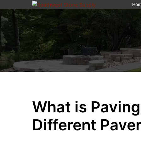
Ho
What is Pavin
Different Pave