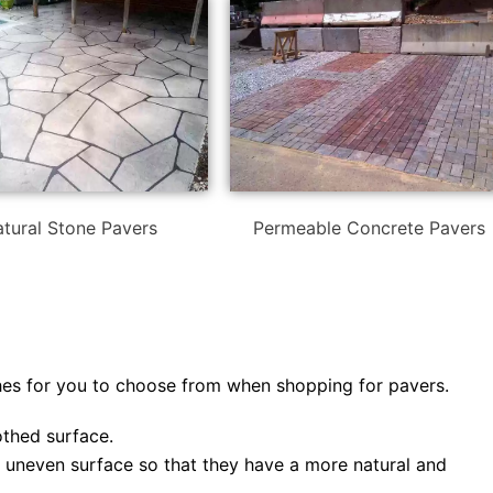
tural Stone Pavers
Permeable Concrete Pavers
shes for you to choose from when shopping for pavers.
thed surface.
y uneven surface so that they have a more natural and