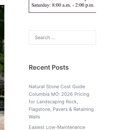
Recent Posts
Natural Stone Cost Guide
Columbia MO: 2026 Pricing
for Landscaping Rock,
Flagstone, Pavers & Retaining
Walls
Easiest Low-Maintenance