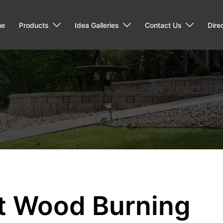
me
Products
Idea Galleries
Contact Us
Dire
nt Wood Burning