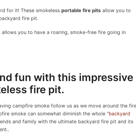
ord for it! These smokeless
portable fire pits
allow you to
backyard fire pit.
allows you to have a roaring, smoke-free fire going in
nd fun with this impressive
less fire pit.
having campfire smoke follow us as we move around the fir
ampfire smoke can somewhat diminish the whole “
backyard
ends and family with the ultimate backyard fire pit and its
nt..