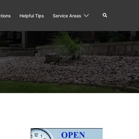
ctions
Helpful Tips
Service Areas