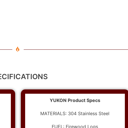
ECIFICATIONS
YUKON Product Specs
MATERIALS: 304 Stainless Steel
FUEL: Firewood Logs