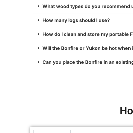
What wood types do you recommend us
How many logs should I use?
How do I clean and store my portable Fi
Will the Bonfire or Yukon be hot when 
Can you place the Bonfire in an existing
Ho