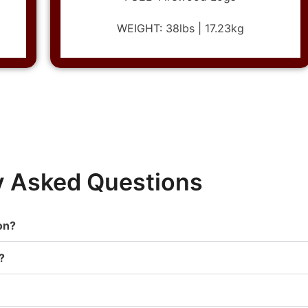
WEIGHT: 38lbs | 17.23kg
y Asked Questions
on?
?