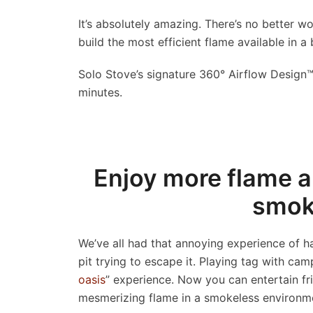
It’s absolutely amazing. There’s no better w
build the most efficient flame available in a 
Solo Stove’s
signature 360° Airflow Design™ 
minutes.
Enjoy more flame a
smoke
We’ve all had that annoying experience of 
pit trying to escape it. Playing tag with c
oasis
” experience. Now you can entertain fri
mesmerizing flame in a smokeless environme