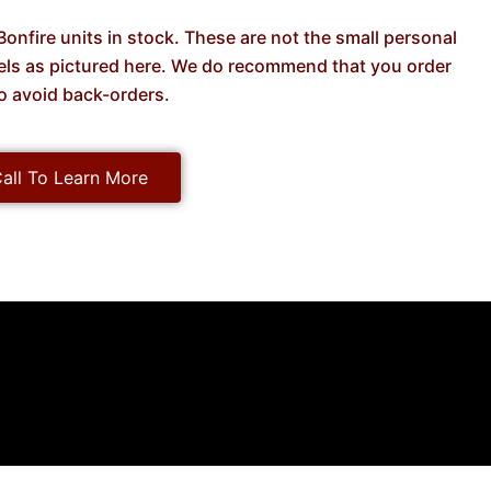
onfire units in stock. These are not the small personal
dels as pictured here. We do recommend that you order
o avoid back-orders.
all To Learn More