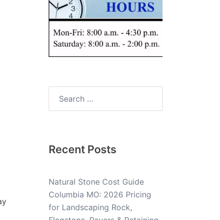
Recent Posts
Natural Stone Cost Guide
Columbia MO: 2026 Pricing
ay
for Landscaping Rock,