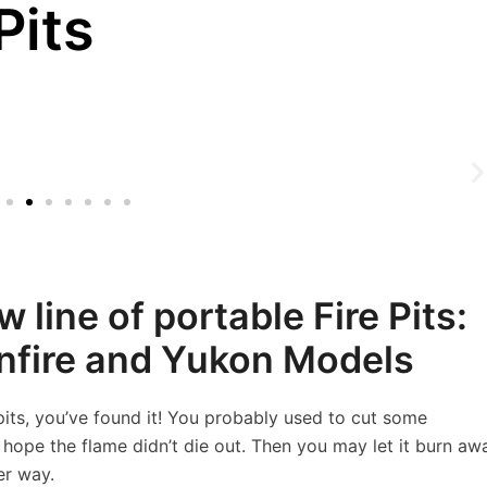
Pits
 line of portable Fire Pits:
onfire and Yukon Models
 pits, you’ve found it! You probably used to cut some
d hope the flame didn’t die out. Then you may let it burn aw
er way.