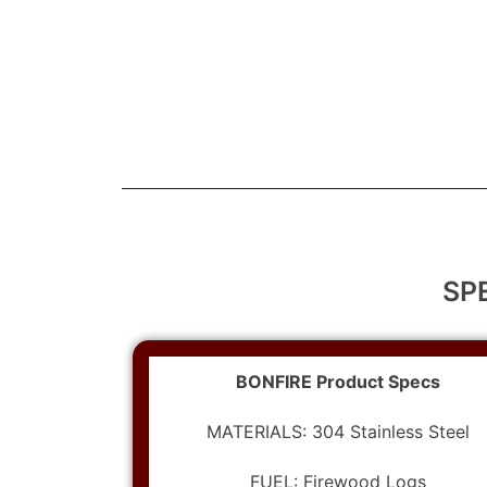
SP
BONFIRE Product Specs
MATERIALS: 304 Stainless Steel
FUEL: Firewood Logs