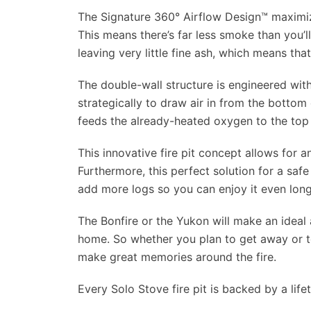
The Signature 360° Airflow Design™ maximizes
This means there’s far less smoke than you’ll
leaving very little fine ash, which means th
The double-wall structure is engineered wit
strategically to draw air in from the bottom o
feeds the already-heated oxygen to the top 
This innovative fire pit concept allows for a
Furthermore, this perfect solution for a safe
add more logs so you can enjoy it even long
The Bonfire or the Yukon will make an ideal
home. So whether you plan to get away or to
make great memories around the fire.
Every Solo Stove fire pit is backed by a life