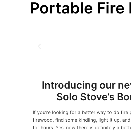
Portable Fire 
Introducing our new
Solo Stove’s B
If you’re looking for a better way to do fire
firewood, find some kindling, light it up, an
for hours. Yes, now there is definitely a bett