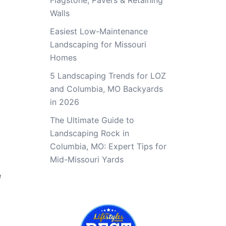
Flagstone, Pavers & Retaining
Walls
Easiest Low-Maintenance
Landscaping for Missouri
Homes
5 Landscaping Trends for LOZ
and Columbia, MO Backyards
in 2026
The Ultimate Guide to
Landscaping Rock in
Columbia, MO: Expert Tips for
Mid-Missouri Yards
e