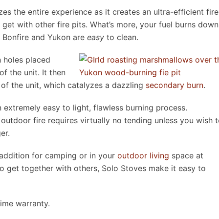
 the entire experience as it creates an ultra-efficient fire
 get with other fire pits. What’s more, your fuel burns down
at Bonfire and Yukon are
easy
to clean.
h holes placed
f the unit. It then
of the unit, which catalyzes a dazzling
secondary burn
.
n extremely easy to light, flawless burning process.
 outdoor fire requires virtually no tending unless you wish 
er.
 addition for camping or in your
outdoor living
space at
 get together with others, Solo Stoves make it easy to
time warranty.