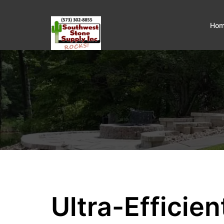
Ho
Ultra-Efficie