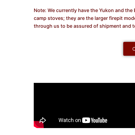
Note: We currently have the Yukon and the B
camp stoves; they are the larger firepit mo
through us to be assured of shipment and t
C