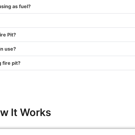
ing as fuel?
re Pit?
in use?
 fire pit?
w It Works