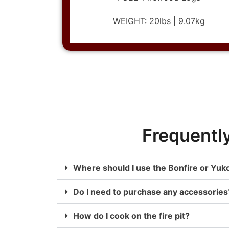
WEIGHT: 20lbs | 9.07kg
Frequentl
Where should I use the Bonfire or Yuk
Do I need to purchase any accessories
How do I cook on the fire pit?